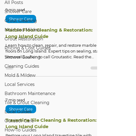
All Posts
9 min read
Shower Care
Shower Care
Grout Cleaning
Mold and Mildew
Marble Floor Cleaning & Restoration:
Long Island Guide
Grout Restoration
Learn how to clean, repair, and restore marble
Pricing & Cost Guides
floors on Long Island. Expert tips on sealing, stain
Shower Caulking
removal & when to call Groutastic. Read the
guide.
Cleaning Guides
Mold & Mildew
Local Services
Bathroom Maintenance
7 min read
Tile & Grout Cleaning
Shower Care
Local Guides
Travertine Tile Cleaning & Restoration:
Outdoor Care
Long Island Guide
How-To Guides
Restore your Long Island travertine tile with