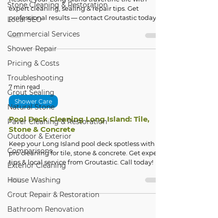
Stone Cleaning & Restoration
expert cleaning, sealing & repair tips. Get
professional results — contact Groutastic today!
Local SEO
Commercial Services
Shower Repair
Pricing & Costs
Troubleshooting
7 min read
Grout Sealing
Shower Care
Natural Stone
Pool Deck Cleaning Long Island: Tile,
Paver Cleaning & Restoration
Stone & Concrete
Outdoor & Exterior
Keep your Long Island pool deck spotless with
Comparisons
pro cleaning for tile, stone & concrete. Get expert
tips & local service from Groutastic. Call today!
Exterior Cleaning
House Washing
Grout Repair & Restoration
Bathroom Renovation