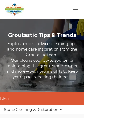
Groutastic Tips & Trends
Explore expert advice, cleaning tips,
and home care inspiration from the
Groutastic team.
Our blog is your go-to source for
maintaining tile, grout, stone, carpet,
and more—with pro insights to keep
your spaces looking their best.
Blog
Stone Cleaning & Restoration