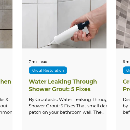
cal Guides
Outdoor Care
How-To Guides
S
ervices
Shower Repair
Pricing & Costs
Tr
Stone
Paver Cleaning & Restoration
Outdoor & E
7 min read
6 m
Grout Restoration
Gr
hen to
Water Leaking Through
Gr
e Washing
Grout Repair & Restoration
Bathroo
Shower Grout: 5 Fixes
Pr
ks &
By Groutastic Water Leaking Through
Dis
rout
Shower Grout: 5 Fixes That small damp
by-
common —
patch on your bathroom wall. The
bef
roblems
subtle musty smell that lingers even
gro
 as a
after cleaning. The paint bubbling near
quo