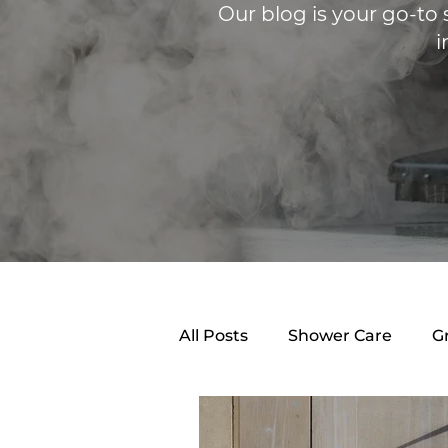
Our blog is your go-to 
i
All Posts
Shower Care
G
Shower Caulking
Clean