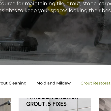
source for maintaining tile, grout, stone, ca
nsights to keep your spaces looking their bes
rout Cleaning
Mold and Mildew
Grout Restorat
ing Guides
Mold & Mildew
Local Services
B