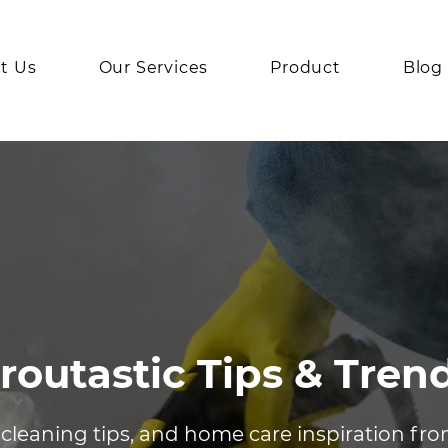
t Us
Our Services
Product
Blog
routastic Tips & Tren
 cleaning tips, and home care inspiration fr