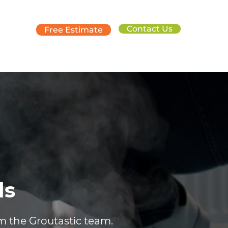
Contact Us
Free Estimate
ds
om the Groutastic team.