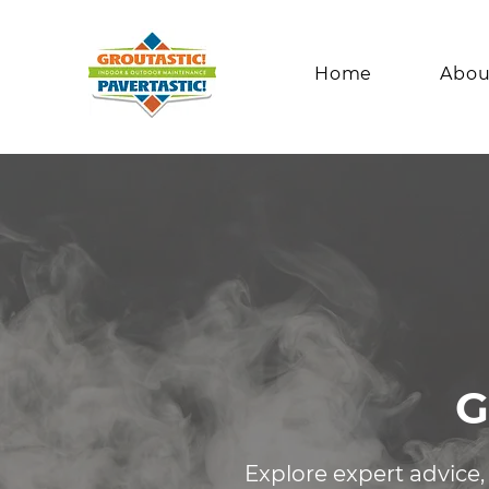
Home
Abou
G
Explore expert advice,