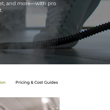
rpet, and more—with pro
t.
ion
Pricing & Cost Guides
athroom Maintenance