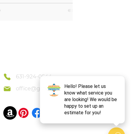
Connect With Us
631-924-0544
office@groutastic.com