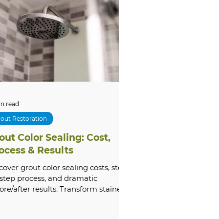
tone Cleaning & Restoration
oubleshooting
xterior
Comparisons
in read
out Restoration
out Color Sealing: Cost,
m Renovation
ocess & Results
cover grout color sealing costs, step-
step process, and dramatic
ore/after results. Transform stained
ut today — get a free Groutastic
te!