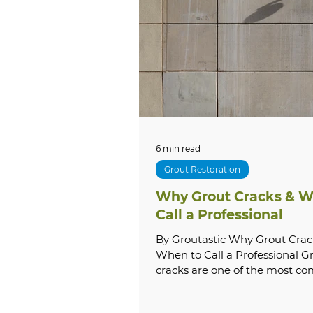
Tile & Grout Cleaning
Lo
Local SEO
Commercial S
Grout Sealing
Natural 
6 min read
Grout Restoration
Why Grout Cracks & W
Exterior Cleaning
Hous
Call a Professional
By Groutastic Why Grout Crac
When to Call a Professional G
Commercial Cleaning
cracks are one of the most 
and most misunderstood — p
homeowners face. What starts