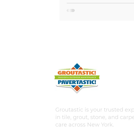
hairline fracture in your bath
kitchen tile can quickly escala
water damage, mold growth, 
costly structural repairs if left
unaddressed. For homeowners
Asharoken, NY and across Long
where coastal humidity and s
temperature swings put extra 
home surfaces, understa
Groutastic is your trusted ex
in tile, grout, stone, and carp
care across New York.