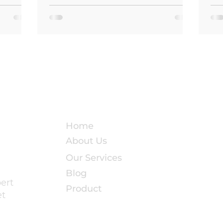
room or
the base of your shower. These are the
te into
quiet warning signs that water is
and
leaking through shower grout — and if
left unaddressed, the damage can
 in
escalate from a cosmetic nuisance into
 Island,
a costly structural nightmare. Grout is
easonal
the unsung hero of any tiled shower. It
stress on
fills the gaps between tiles, hol
Quick Links
Home
About Us
Our Services
Blog
pert
Product
et