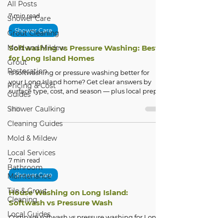
All Posts
7 min read
Shower Care
Shower Care
Grout Cleaning
Mold and Mildew
Softwashing vs Pressure Washing: Best
for Long Island Homes
Grout
Restoration
Is softwashing or pressure washing better for
your Long Island home? Get clear answers by
Pricing & Cost
surface type, cost, and season — plus local prep
Guides
tips.
Shower Caulking
Cleaning Guides
Mold & Mildew
Local Services
7 min read
Bathroom
Shower Care
Maintenance
Tile & Grout
House Washing on Long Island:
Cleaning
Softwash vs Pressure Wash
Local Guides
Compare softwash vs pressure washing for Long