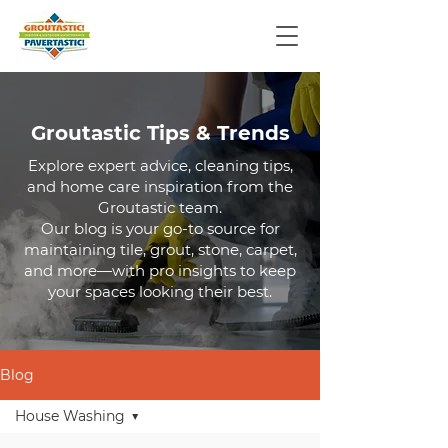
Groutastic Tips & Trends
Explore expert advice, cleaning tips,
and home care inspiration from the
Groutastic team.
Our blog is your go-to source for
maintaining tile, grout, stone, carpet,
and more—with pro insights to keep
your spaces looking their best.
Blog
House Washing