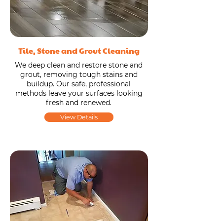
Tile, Stone and Grout Cleaning
We deep clean and restore stone and
grout, removing tough stains and
buildup. Our safe, professional
methods leave your surfaces looking
fresh and renewed.
View Details