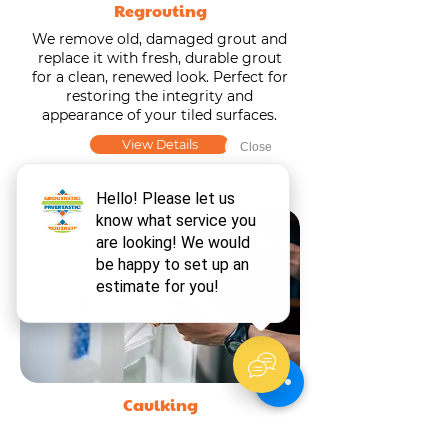
Regrouting
We remove old, damaged grout and
replace it with fresh, durable grout
for a clean, renewed look. Perfect for
restoring the integrity and
appearance of your tiled surfaces.
View Details
Caulking
We remove old, worn caulk and