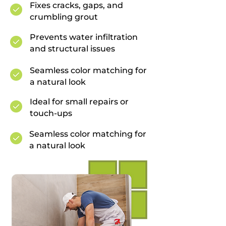
Fixes cracks, gaps, and
crumbling grout
Prevents water infiltration
and structural issues
Seamless color matching for
a natural look
Ideal for small repairs or
touch-ups
Seamless color matching for
a natural look