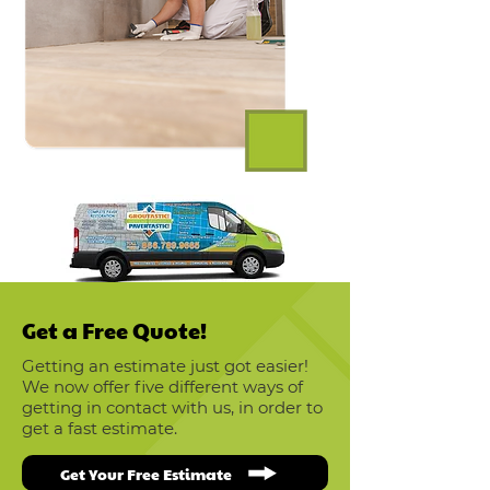
Get a Free Quote!
Getting an estimate just got easier!
We now offer five different ways of
getting in contact with us, in order to
get a fast estimate.
Get Your Free Estimate