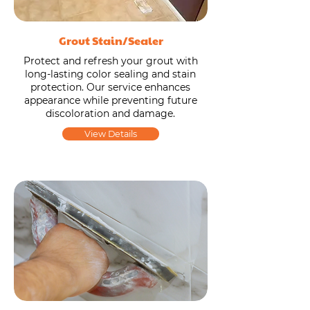
Grout Stain/Sealer
Protect and refresh your grout with
long-lasting color sealing and stain
protection. Our service enhances
appearance while preventing future
discoloration and damage.
View Details