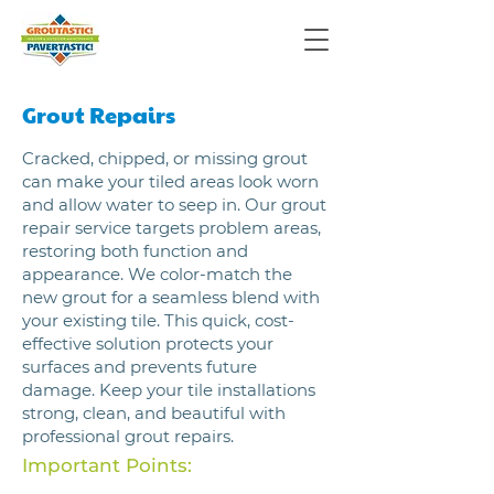
Grout Repairs
Cracked, chipped, or missing grout
can make your tiled areas look worn
and allow water to seep in. Our grout
repair service targets problem areas,
restoring both function and
appearance. We color-match the
new grout for a seamless blend with
your existing tile. This quick, cost-
effective solution protects your
surfaces and prevents future
damage. Keep your tile installations
strong, clean, and beautiful with
professional grout repairs.
Important Points: