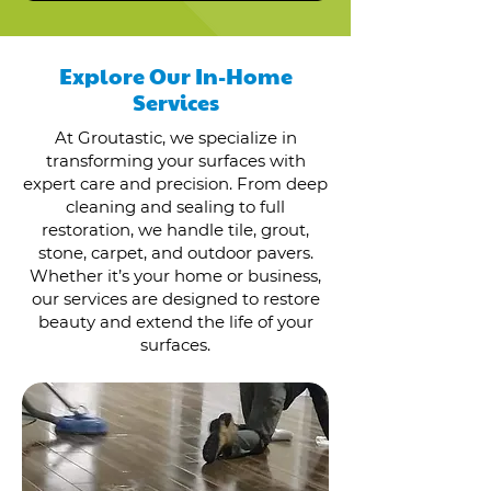
Explore Our In-Home
Services
At Groutastic, we specialize in
transforming your surfaces with
expert care and precision. From deep
cleaning and sealing to full
restoration, we handle tile, grout,
stone, carpet, and outdoor pavers.
Whether it’s your home or business,
our services are designed to restore
beauty and extend the life of your
surfaces.