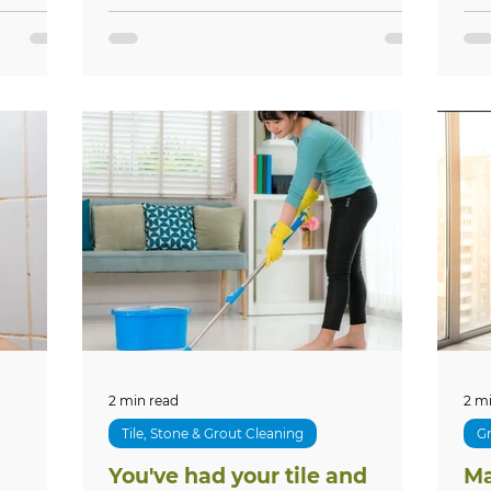
2 min read
2 m
Tile, Stone & Grout Cleaning
Gr
You've had your tile and
Ma