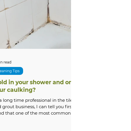
tone Cleaning & Restoration
oubleshooting
xterior
Comparisons
in read
eaning Tips
ld in your shower and on
m Renovation
ur caulking?
a long time professional in the tile
 grout business, I can tell you first
nd that one of the most common
stions I get asked...