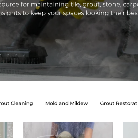
source for maintaining tile, grout, stone, ca
nsights to keep your spaces looking their bes
rout Cleaning
Mold and Mildew
Grout Restorat
ing Guides
Mold & Mildew
Local Services
B