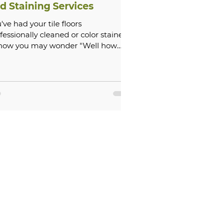
d Staining Services
've had your tile floors
fessionally cleaned or color stained,
 now you may wonder "Well how
long does that last?" On average...