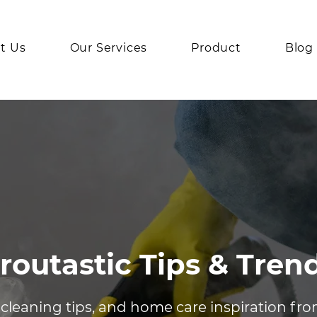
t Us
Our Services
Product
Blog
routastic Tips & Tren
 cleaning tips, and home care inspiration fr