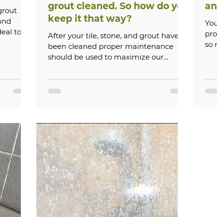
grout cleaned. So how do you
an
grout
keep it that way?
and
You
deal to
pro
After your tile, stone, and grout have
.
so
been cleaned proper maintenance
should be used to maximize our
service. Always wait 5 days after...