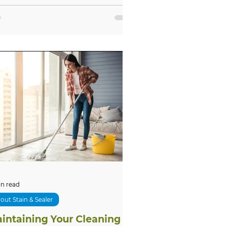
in read
out Stain & Sealer
intaining Your Cleaning