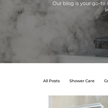
Our blog is your go-to 
i
All Posts
Shower Care
G
Shower Caulking
Clean