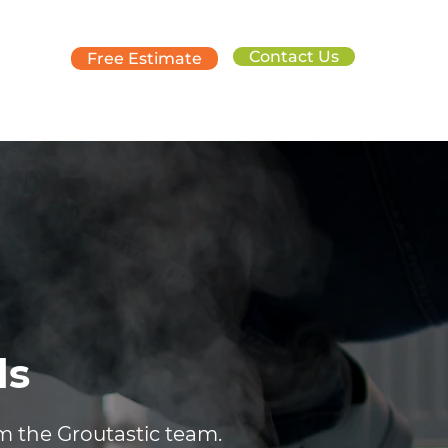
Contact Us
Free Estimate
ds
om the Groutastic team.