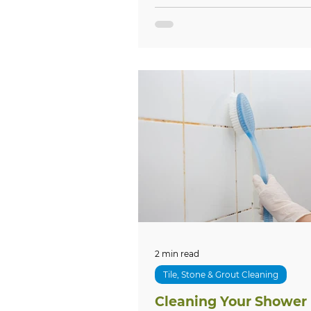
2 min read
Tile, Stone & Grout Cleaning
Cleaning Your Shower