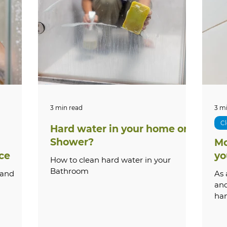
cal Guides
Outdoor Care
How-To Guides
S
ervices
Shower Repair
Pricing & Costs
Tr
Stone
Paver Cleaning & Restoration
Outdoor & E
3 min read
3 m
Cl
Hard water in your home or
Shower?
Mo
e Washing
Grout Repair & Restoration
Bathroo
ce
yo
How to clean hard water in your
Bathroom
 and
As 
and
ha
que