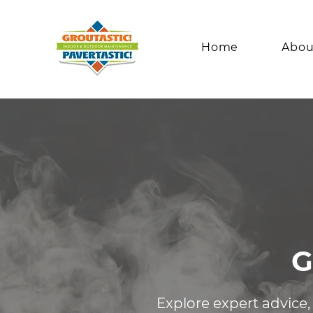
Home
Abou
G
Explore expert advice,