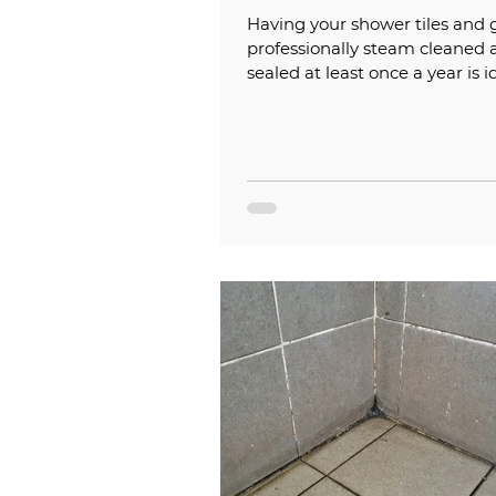
Having your shower tiles and 
professionally steam cleaned 
sealed at least once a year is i
help keep them looking their..