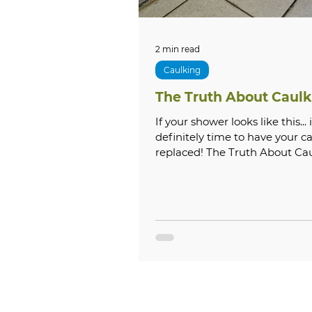
2 min read
Caulking
The Truth About Caulk
If your shower looks like this... it is
definitely time to have your c
replaced! The Truth About Ca
Caulk in your shower,...