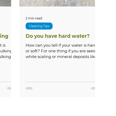
2 min read
Cleaning Tips
ing
Do you have hard water?
How can you tell if your water is hard
aulking
or soft? For one thing if you are seeing
ulking
white scaling or mineral deposits like
below on your...