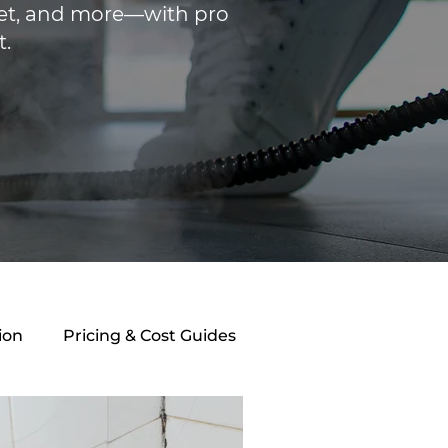
rpet, and more—with pro
t.
ion
Pricing & Cost Guides
athroom Maintenance