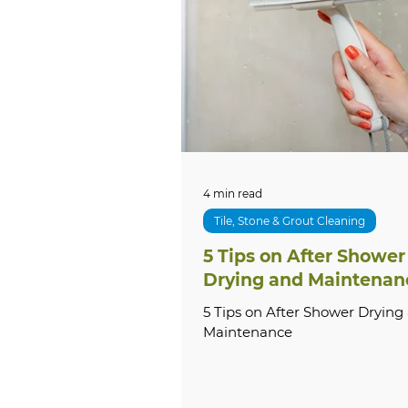
Tile & Grout Cleaning
Lo
Local SEO
Commercial S
Grout Sealing
Natural 
4 min read
Tile, Stone & Grout Cleaning
5 Tips on After Shower
Exterior Cleaning
Hous
Drying and Maintenan
5 Tips on After Shower Drying
Maintenance
Commercial Cleaning