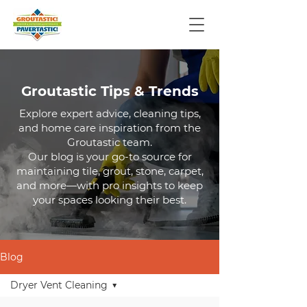
Groutastic Tips & Trends
Explore expert advice, cleaning tips,
and home care inspiration from the
Groutastic team.
Our blog is your go-to source for
maintaining tile, grout, stone, carpet,
and more—with pro insights to keep
your spaces looking their best.
Blog
Dryer Vent Cleaning