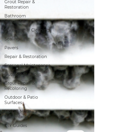
Grout Repair &
Restoration
Bathroom
Renovation
Commercial Cleaning
Sealing
Pavers
Repair & Restoration
Seasonal Maintenance
Outdoor Surfaces
Grout Repair &
Recoloring
Outdoor & Patio
Surfaces
Mold & Mildew
Prevention
DIY Guides