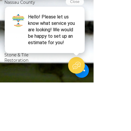
Nassau County
Suffolk County
Mold Prevention
Bathroom Care
Shower Restoration
Cost Guides
Stone & Tile
Restoration
Grout Repair &
Maintenance
Paver Sealing
DIY Tips
Tile Restoration
Natural Stone Care
Pricing Guides
Grout Repair