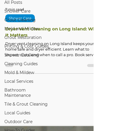
All Posts
7 min read
Shower Care
Shower Care
Grout Cleaning
Mold and Mildew
Dryer Vent Cleaning on Long Island: Why
It Matters
Grout Restoration
Dryer vent cleaning on Long Island keeps your
Pricing & Cost Guides
home safe and dryer efficient. Learn what to
Shower Caulking
expect, costs, and when to call a pro. Book service
today!
Cleaning Guides
Mold & Mildew
Local Services
Bathroom
Maintenance
Tile & Grout Cleaning
Local Guides
Outdoor Care
How-To Guides