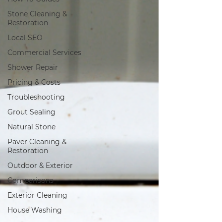
Stone Cleaning &
Restoration
Local SEO
Commercial Services
Shower Repair
Pricing & Costs
Troubleshooting
Grout Sealing
Natural Stone
Paver Cleaning &
Restoration
Outdoor & Exterior
Comparisons
Exterior Cleaning
House Washing