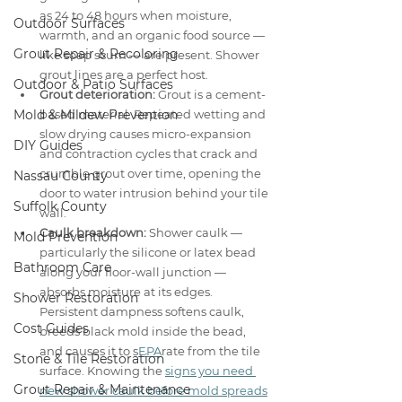
as 24 to 48 hours when moisture, 
Outdoor Surfaces
warmth, and an organic food source — 
Grout Repair & Recoloring
like soap scum — are present. Shower 
grout lines are a perfect host.
Outdoor & Patio Surfaces
Grout deterioration:
 Grout is a cement-
Mold & Mildew Prevention
based material. Repeated wetting and 
slow drying causes micro-expansion 
DIY Guides
and contraction cycles that crack and 
crumble grout over time, opening the 
Nassau County
door to water intrusion behind your tile 
Suffolk County
wall.
Caulk breakdown:
 Shower caulk — 
Mold Prevention
particularly the silicone or latex bead 
Bathroom Care
along your floor-wall junction — 
absorbs moisture at its edges. 
Shower Restoration
Persistent dampness softens caulk, 
Cost Guides
breeds black mold inside the bead, 
and causes it to s
EPA
rate from the tile 
Stone & Tile Restoration
surface. Knowing the 
signs you need 
Grout Repair & Maintenance
new shower caulk before mold spreads