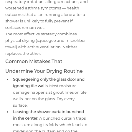
respiratory irritation, allergic reactions, and 
worsened asthma symptoms — health 
outcomes that a fan running alone after a 
shower is unlikely to fully prevent if 
surfaces remain wet.
The most effective strategy combines 
physical drying (squeegee and microfiber 
towel) with active ventilation. Neither 
replaces the other.
Common Mistakes That 
Undermine Your Drying Routine
Squeegeeing only the glass door and 
ignoring tile walls:
 Most moisture 
damage happens at grout lines on tile 
walls, not on the glass. Dry every 
surface.
Leaving the shower curtain bunched 
in the center:
 A bunched curtain traps 
moisture along its folds, which leads to 
mildew on the curtain and on the 