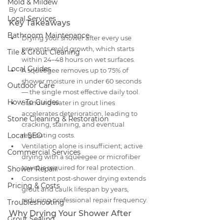
Mold & Mildew
By Groutastic
Local Services
Key Takeaways
Bathroom Maintenance
Drying your shower after every use 
prevents mold growth, which starts 
Tile & Grout Cleaning
within 24–48 hours on wet surfaces.
Local Guides
A squeegee removes up to 75% of 
shower moisture in under 60 seconds 
Outdoor Care
— the single most effective daily tool.
How-To Guides
Standing water in grout lines 
accelerates deterioration, leading to 
Stone Cleaning & Restoration
cracking, staining, and eventual 
Local SEO
regrouting costs.
Ventilation alone is insufficient; active 
Commercial Services
drying with a squeegee or microfiber 
towel is required for real protection.
Shower Repair
Consistent post-shower drying extends 
Pricing & Costs
grout and caulk lifespan by years, 
reducing professional repair frequency.
Troubleshooting
Why Drying Your Shower After 
Grout Sealing