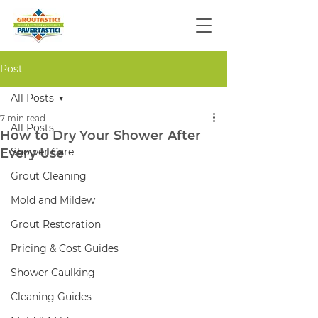
Post
All Posts
7 min read
All Posts
How to Dry Your Shower After
Every Use
Shower Care
Grout Cleaning
Mold and Mildew
Grout Restoration
Pricing & Cost Guides
Shower Caulking
Cleaning Guides