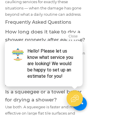
caulking services for exactly these 
situations — when the damage has gone 
beyond what a daily routine can address.
Frequently Asked Questions
How long does it take to dry a 
shower properly after each use?
A thorough post-shower drying routine — 
squeegee on the walls, microfiber towel on 
grout lines and the floor, and leaving the 
door open — takes between 90 seconds 
and 3 minutes. It is one of the highest-
return habits in bathroom maintenance 
relative to time invested.
Is a squeegee or a towel better 
for drying a shower?
Use both. A squeegee is faster and more 
effective on large flat tile surfaces and 
glass. A microfiber towel is essential for 
grout lines, caulk seams, corners, and 