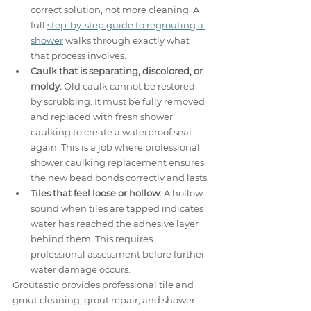
correct solution, not more cleaning. A 
full 
step-by-step guide to regrouting a 
shower
 walks through exactly what 
that process involves.
Caulk that is separating, discolored, or 
moldy:
 Old caulk cannot be restored 
by scrubbing. It must be fully removed 
and replaced with fresh shower 
caulking to create a waterproof seal 
again. This is a job where professional 
shower caulking replacement ensures 
the new bead bonds correctly and lasts.
Tiles that feel loose or hollow:
 A hollow 
sound when tiles are tapped indicates 
water has reached the adhesive layer 
behind them. This requires 
professional assessment before further 
water damage occurs.
Groutastic provides professional tile and 
grout cleaning, grout repair, and shower 