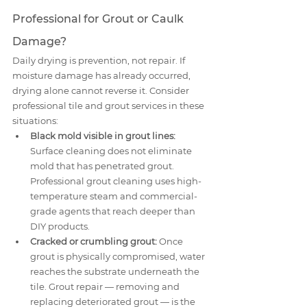
Professional for Grout or Caulk 
Damage?
Daily drying is prevention, not repair. If 
moisture damage has already occurred, 
drying alone cannot reverse it. Consider 
professional tile and grout services in these 
situations:
Black mold visible in grout lines:
Surface cleaning does not eliminate 
mold that has penetrated grout. 
Professional grout cleaning uses high-
temperature steam and commercial-
grade agents that reach deeper than 
DIY products.
Cracked or crumbling grout:
 Once 
grout is physically compromised, water 
reaches the substrate underneath the 
tile. Grout repair — removing and 
replacing deteriorated grout — is the 