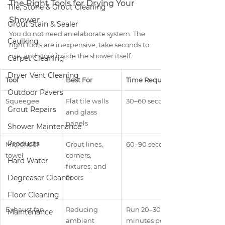
The Right Tools for Drying Your 
Tile, Stone & Grout Cleaning
Shower
Grout Stain & Sealer
You do not need an elaborate system. The 
Caulking
right tools are inexpensive, take seconds to 
use, and store inside the shower itself.
Carpet Cleaning
Dryer Vent Cleaning
Tool
Best For
Time Required
Outdoor Pavers
Squeegee
Flat tile walls 
30–60 seconds
Grout Repairs
and glass 
panels
Shower Maintenance
Products
Microfiber 
Grout lines, 
60–90 seconds
towel
corners, 
Hard Water
fixtures, and 
Degreaser Cleaner
floors
Floor Cleaning
Exhaust fan
Reducing 
Run 20–30 
Maintenance
ambient 
minutes post-