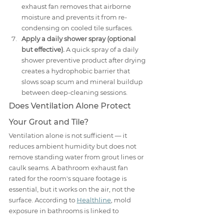
exhaust fan removes that airborne 
moisture and prevents it from re-
condensing on cooled tile surfaces.
Apply a daily shower spray (optional 
but effective).
 A quick spray of a daily 
shower preventive product after drying 
creates a hydrophobic barrier that 
slows soap scum and mineral buildup 
between deep-cleaning sessions.
Does Ventilation Alone Protect 
Your Grout and Tile?
Ventilation alone is not sufficient — it 
reduces ambient humidity but does not 
remove standing water from grout lines or 
caulk seams. A bathroom exhaust fan 
rated for the room's square footage is 
essential, but it works on the air, not the 
surface. According to 
Healthline
, mold 
exposure in bathrooms is linked to 