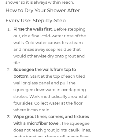
shower so it is always within reach.
How to Dry Your Shower After 
Every Use: Step-by-Step
Rinse the walls first.
 Before stepping 
out, do a final cold-water rinse of the 
walls. Cold water causes less steam 
and rinses away soap residue that 
would otherwise dry onto grout and 
tile.
Squeegee the walls from top to 
bottom.
 Start at the top of each tiled 
wall or glass panel and pull the 
squeegee downward in overlapping 
strokes. Work methodically around all 
four sides. Collect water at the floor 
where it can drain.
Wipe grout lines, corners, and fixtures 
with a microfiber towel.
 The squeegee 
does not reach grout joints, caulk lines, 
or the junction where wall meets floor. 