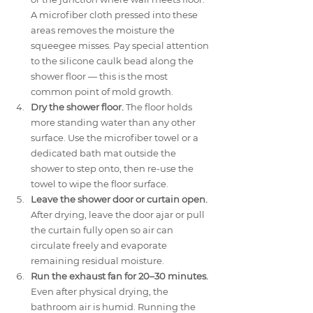
A microfiber cloth pressed into these 
areas removes the moisture the 
squeegee misses. Pay special attention 
to the silicone caulk bead along the 
shower floor — this is the most 
common point of mold growth.
Dry the shower floor.
 The floor holds 
more standing water than any other 
surface. Use the microfiber towel or a 
dedicated bath mat outside the 
shower to step onto, then re-use the 
towel to wipe the floor surface.
Leave the shower door or curtain open.
After drying, leave the door ajar or pull 
the curtain fully open so air can 
circulate freely and evaporate 
remaining residual moisture.
Run the exhaust fan for 20–30 minutes.
Even after physical drying, the 
bathroom air is humid. Running the 