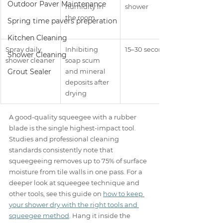
Outdoor Paver Maintenance
humidity in 
shower
the room
Spring time pavers preperation
Kitchen Cleaning
Spray daily 
Inhibiting 
15–30 seconds
Shower Cleaning
shower cleaner
soap scum 
Grout Sealer
and mineral 
deposits after 
drying
A good-quality squeegee with a rubber 
blade is the single highest-impact tool. 
Studies and professional cleaning 
standards consistently note that 
squeegeeing removes up to 75% of surface 
moisture from tile walls in one pass. For a 
deeper look at squeegee technique and 
other tools, see this guide on 
how to keep 
your shower dry with the right tools and 
squeegee method
. Hang it inside the 