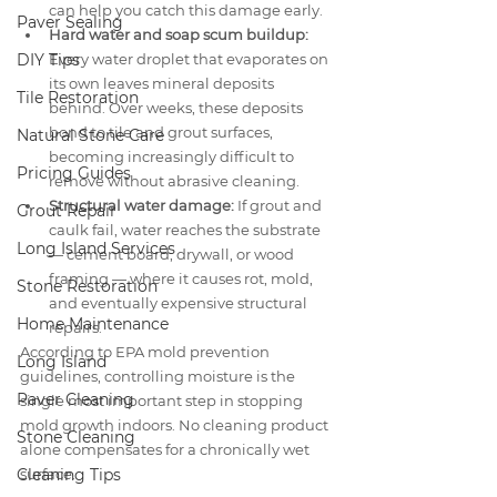
can help you catch this damage early.
Paver Sealing
Hard water and soap scum buildup:
DIY Tips
Every water droplet that evaporates on 
its own leaves mineral deposits 
Tile Restoration
behind. Over weeks, these deposits 
bond to tile and grout surfaces, 
Natural Stone Care
becoming increasingly difficult to 
Pricing Guides
remove without abrasive cleaning.
Structural water damage:
 If grout and 
Grout Repair
caulk fail, water reaches the substrate 
Long Island Services
— cement board, drywall, or wood 
framing — where it causes rot, mold, 
Stone Restoration
and eventually expensive structural 
Home Maintenance
repairs.
According to EPA mold prevention 
Long Island
guidelines, controlling moisture is the 
Paver Cleaning
single most important step in stopping 
mold growth indoors. No cleaning product 
Stone Cleaning
alone compensates for a chronically wet 
Cleaning Tips
surface.