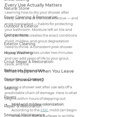
Every Use Actually Matters
Natural Stone
Learning how to dry your shower after 
Paver Cleaning & Restoration
every use is one of the most effective — and 
most overlooked — habits for protecting 
Outdoor & Exterior
your bathroom. Moisture left on tile and 
Comparisons
grout surfaces creates the exact conditions 
mold, mildew, and grout degradation 
Exterior Cleaning
need to thrive. A consistent post-shower 
House Washing
drying routine takes under two minutes 
and can add years of life to your grout, 
Grout Repair & Restoration
caulk, and tile.
Bathroom Renovation
What Happens When You Leave 
Commercial Cleaning
Your Shower Wet?
Leaving a shower wet after use sets off a 
Sealing
predictable chain of damage. Here is what 
Pavers
begins within hours of stepping out:
Mold and mildew colonization:
Repair & Restoration
According to the 
CDC
, mold can begin 
Seasonal Maintenance
growing on damp surfaces in as little 