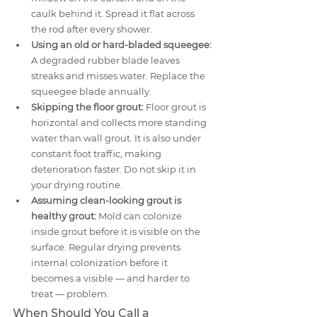
caulk behind it. Spread it flat across 
the rod after every shower.
Using an old or hard-bladed squeegee:
A degraded rubber blade leaves 
streaks and misses water. Replace the 
squeegee blade annually.
Skipping the floor grout:
 Floor grout is 
horizontal and collects more standing 
water than wall grout. It is also under 
constant foot traffic, making 
deterioration faster. Do not skip it in 
your drying routine.
Assuming clean-looking grout is 
healthy grout:
 Mold can colonize 
inside grout before it is visible on the 
surface. Regular drying prevents 
internal colonization before it 
becomes a visible — and harder to 
treat — problem.
When Should You Call a 