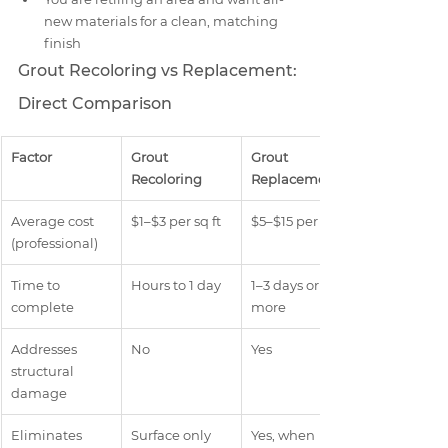
new materials for a clean, matching 
finish
Grout Recoloring vs Replacement: 
Direct Comparison
Factor
Grout 
Grout 
Recoloring
Replacement
Average cost 
$1–$3 per sq ft
$5–$15 per sq ft
(professional)
Time to 
Hours to 1 day
1–3 days or 
complete
more
Addresses 
No
Yes
structural 
damage
Eliminates 
Surface only
Yes, when 