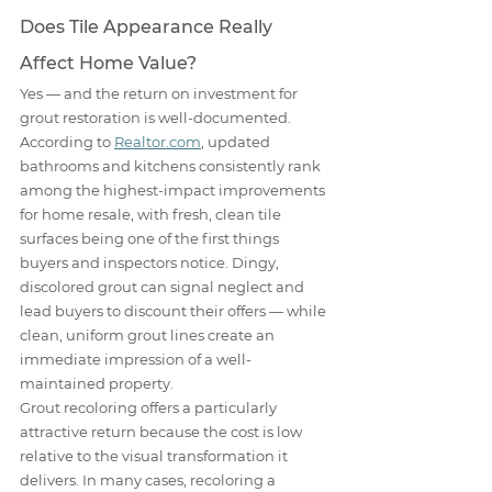
Does Tile Appearance Really 
Affect Home Value?
Yes — and the return on investment for 
grout restoration is well-documented. 
According to 
Realtor.com
, updated 
bathrooms and kitchens consistently rank 
among the highest-impact improvements 
for home resale, with fresh, clean tile 
surfaces being one of the first things 
buyers and inspectors notice. Dingy, 
discolored grout can signal neglect and 
lead buyers to discount their offers — while 
clean, uniform grout lines create an 
immediate impression of a well-
maintained property.
Grout recoloring offers a particularly 
attractive return because the cost is low 
relative to the visual transformation it 
delivers. In many cases, recoloring a 