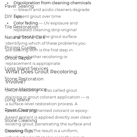
Discoloration from cleaning chemicals
Paver Sealing
— bleach and acidic cleaners degrade 
DIY Tips
cement grout over time
Color fading
 — UV exposure and 
Tile Restoration
repeated cleaning strip original 
pigment from the grout surface
Natural Stone Care
Identifying which of these problems you 
Pricing Guides
are dealing with is the first step in 
deciding whether recoloring or 
Grout Repair
replacement is appropriate.
Long Island Services
What Does Grout Recoloring 
Stone Restoration
Involve?
Home Maintenance
Grout recoloring — also called grout 
staining or grout colorant application — is 
Long Island
a surface-level restoration process. A 
Paver Cleaning
specialized pigmented colorant or epoxy-
based sealant is applied directly over clean 
Stone Cleaning
existing grout, penetrating the surface and 
Cleaning Tips
bonding to it. The result is a uniform, 