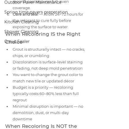
second pass ensures full, even 
Outdoor Paver Maintenance
coverage.
Spring time pavers preperation
Cure and seal
 — Allow 24–72 hours for 
the colorant to cure fully before 
Kitchen Cleaning
exposing the surface to water.
Shower Cleaning
When Recoloring IS the Right 
Grout Sealer
Choice
Grout is structurally intact — no cracks, 
chips, or crumbling
Discoloration is surface-level staining 
or fading, not deep mold penetration
You want to change the grout color to 
match new tile or updated décor
Budget is a priority — recoloring 
typically costs 60–80% less than full 
regrout
Minimal disruption is important — no 
demolition, dust, or multi-day 
downtime
When Recoloring Is NOT the 