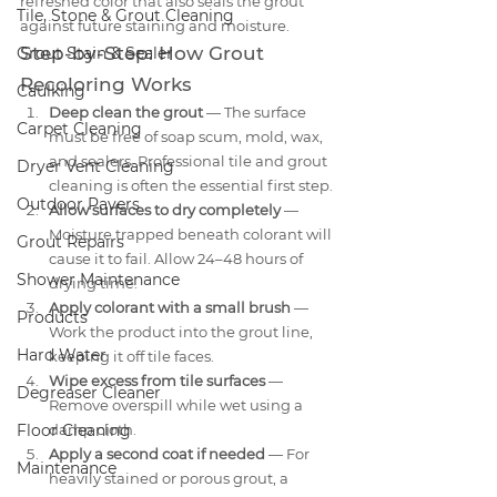
refreshed color that also seals the grout 
Tile, Stone & Grout Cleaning
against future staining and moisture.
Step-by-Step: How Grout 
Grout Stain & Sealer
Recoloring Works
Caulking
Deep clean the grout
 — The surface 
Carpet Cleaning
must be free of soap scum, mold, wax, 
and sealers. Professional tile and grout 
Dryer Vent Cleaning
cleaning is often the essential first step.
Outdoor Pavers
Allow surfaces to dry completely
 — 
Moisture trapped beneath colorant will 
Grout Repairs
cause it to fail. Allow 24–48 hours of 
Shower Maintenance
drying time.
Apply colorant with a small brush
 — 
Products
Work the product into the grout line, 
Hard Water
keeping it off tile faces.
Wipe excess from tile surfaces
 — 
Degreaser Cleaner
Remove overspill while wet using a 
Floor Cleaning
damp cloth.
Apply a second coat if needed
 — For 
Maintenance
heavily stained or porous grout, a 