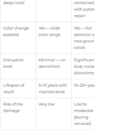
deep mold
combined 
with substrate 
repair
Color change 
Yes — wide 
Yes — full 
possible
color range
selection of 
new grout 
colors
Disruption 
Minimal — no 
Significant — 
level
demolition
dust, noise, 
downtime
Lifespan of 
5–10 years with 
10–20+ years
result
maintenance
Risk of tile 
Very low
Low to 
damage
moderate 
(during 
removal)