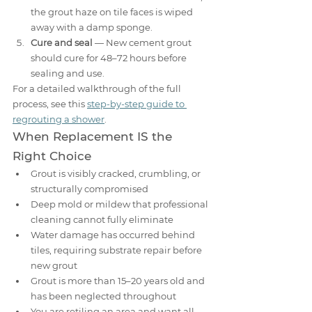
the grout haze on tile faces is wiped 
away with a damp sponge.
Cure and seal
 — New cement grout 
should cure for 48–72 hours before 
sealing and use.
For a detailed walkthrough of the full 
process, see this 
step-by-step guide to 
regrouting a shower
.
When Replacement IS the 
Right Choice
Grout is visibly cracked, crumbling, or 
structurally compromised
Deep mold or mildew that professional 
cleaning cannot fully eliminate
Water damage has occurred behind 
tiles, requiring substrate repair before 
new grout
Grout is more than 15–20 years old and 
has been neglected throughout
You are retiling an area and want all-