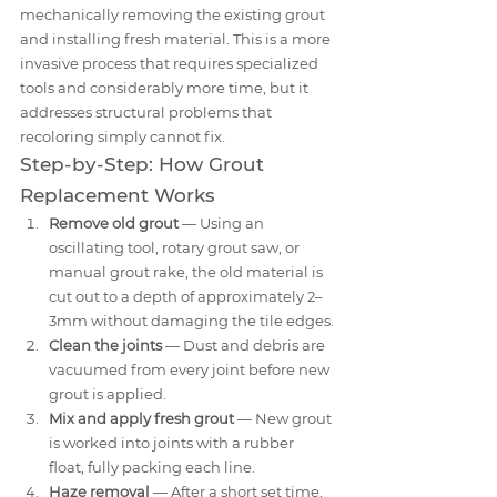
mechanically removing the existing grout 
and installing fresh material. This is a more 
invasive process that requires specialized 
tools and considerably more time, but it 
addresses structural problems that 
recoloring simply cannot fix.
Step-by-Step: How Grout 
Replacement Works
Remove old grout
 — Using an 
oscillating tool, rotary grout saw, or 
manual grout rake, the old material is 
cut out to a depth of approximately 2–
3mm without damaging the tile edges.
Clean the joints
 — Dust and debris are 
vacuumed from every joint before new 
grout is applied.
Mix and apply fresh grout
 — New grout 
is worked into joints with a rubber 
float, fully packing each line.
Haze removal
 — After a short set time, 