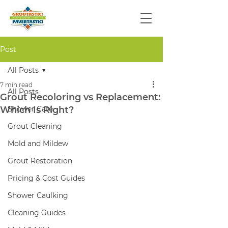
Post
All Posts
7 min read
All Posts
Grout Recoloring vs Replacement:
Which Is Right?
Shower Care
Grout Cleaning
Mold and Mildew
Grout Restoration
Pricing & Cost Guides
Shower Caulking
Cleaning Guides