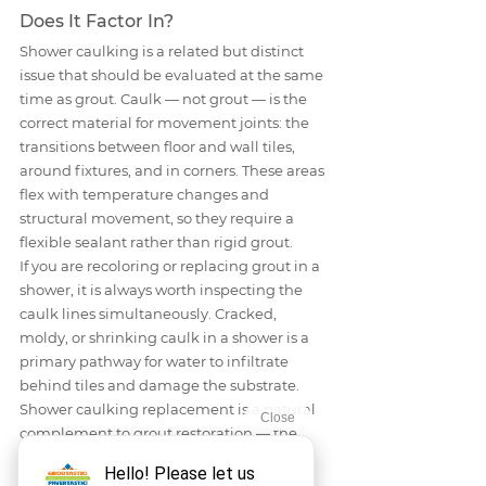
Does It Factor In?
Shower caulking is a related but distinct 
issue that should be evaluated at the same 
time as grout. Caulk — not grout — is the 
correct material for movement joints: the 
transitions between floor and wall tiles, 
around fixtures, and in corners. These areas 
flex with temperature changes and 
structural movement, so they require a 
flexible sealant rather than rigid grout.
If you are recoloring or replacing grout in a 
shower, it is always worth inspecting the 
caulk lines simultaneously. Cracked, 
moldy, or shrinking caulk in a shower is a 
primary pathway for water to infiltrate 
behind tiles and damage the substrate. 
Shower caulking replacement is a natural 
complement to grout restoration — the 
two services are often performed together 
for a complete, waterproof result.