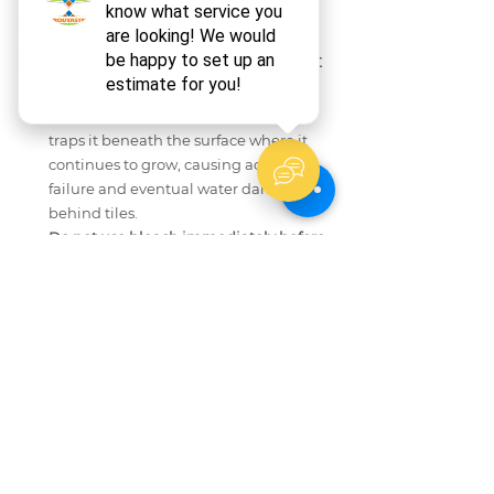
Safety: What to Avoid During 
Grout Recoloring or Replacement
Never apply colorant over unsealed 
mold.
 Painting over mold in grout 
traps it beneath the surface where it 
continues to grow, causing adhesion 
failure and eventual water damage 
behind tiles.
Do not use bleach immediately before 
recoloring.
 Bleach residue chemically 
interferes with colorant bonding. Rinse 
thoroughly and allow full drying before 
applying any colorant product.
Avoid using acid-based cleaners on 
cement grout.
 Products containing 
hydrochloric or sulfamic acid etch the 
grout surface, making it more porous 
and harder for colorant to adhere 
evenly.