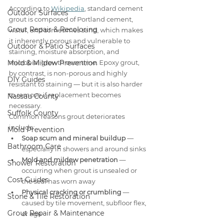
According to 
Wikipedia
, standard cement 
Outdoor Surfaces
grout is composed of Portland cement, 
Grout Repair & Recoloring
water, and sometimes sand, which makes 
it inherently porous and vulnerable to 
Outdoor & Patio Surfaces
staining, moisture absorption, and 
Mold & Mildew Prevention
microbial growth over time. Epoxy grout, 
by contrast, is non-porous and highly 
DIY Guides
resistant to staining — but it is also harder 
to remove if replacement becomes 
Nassau County
necessary.
Suffolk County
Common reasons grout deteriorates 
include:
Mold Prevention
Soap scum and mineral buildup
 — 
Bathroom Care
especially in showers and around sinks
Mold and mildew penetration
 — 
Shower Restoration
occurring when grout is unsealed or 
Cost Guides
the seal has worn away
Physical cracking or crumbling
 — 
Stone & Tile Restoration
caused by tile movement, subfloor flex, 
Grout Repair & Maintenance
or age