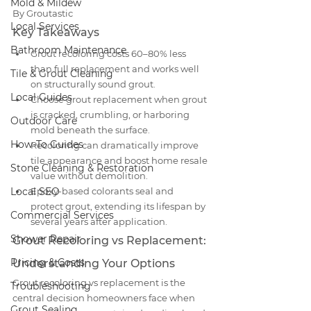
Mold & Mildew
By Groutastic
Local Services
Key Takeaways
Bathroom Maintenance
Grout recoloring costs 60–80% less 
than full replacement and works well 
Tile & Grout Cleaning
on structurally sound grout.
Local Guides
Choose grout replacement when grout 
is cracked, crumbling, or harboring 
Outdoor Care
mold beneath the surface.
How-To Guides
Recoloring can dramatically improve 
tile appearance and boost home resale 
Stone Cleaning & Restoration
value without demolition.
Local SEO
Epoxy-based colorants seal and 
protect grout, extending its lifespan by 
Commercial Services
several years after application.
Shower Repair
Grout Recoloring vs Replacement: 
Pricing & Costs
Understanding Your Options
Grout recoloring vs replacement is the 
Troubleshooting
central decision homeowners face when 
Grout Sealing