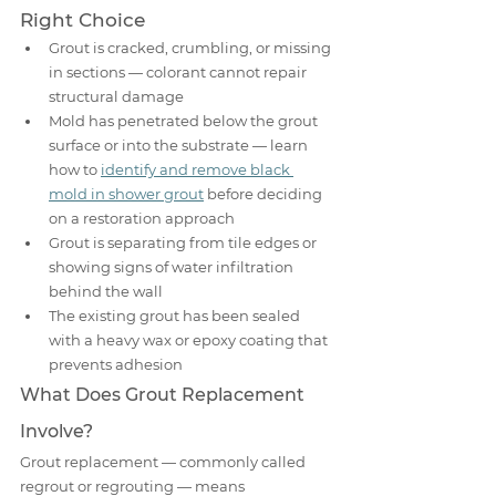
Right Choice
Grout is cracked, crumbling, or missing 
in sections — colorant cannot repair 
structural damage
Mold has penetrated below the grout 
surface or into the substrate — learn 
how to 
identify and remove black 
mold in shower grout
 before deciding 
on a restoration approach
Grout is separating from tile edges or 
showing signs of water infiltration 
behind the wall
The existing grout has been sealed 
with a heavy wax or epoxy coating that 
prevents adhesion
What Does Grout Replacement 
Involve?
Grout replacement — commonly called 
regrout or regrouting — means 