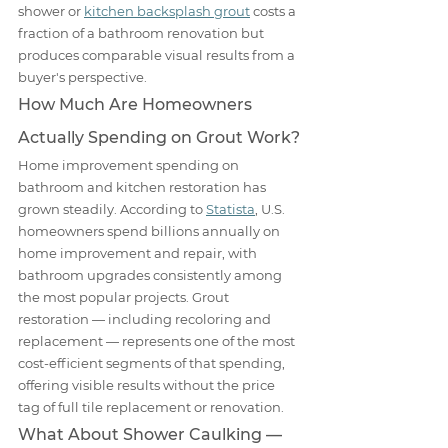
shower or 
kitchen backsplash grout
 costs a 
fraction of a bathroom renovation but 
produces comparable visual results from a 
buyer's perspective.
How Much Are Homeowners 
Actually Spending on Grout Work?
Home improvement spending on 
bathroom and kitchen restoration has 
grown steadily. According to 
Statista
, U.S. 
homeowners spend billions annually on 
home improvement and repair, with 
bathroom upgrades consistently among 
the most popular projects. Grout 
restoration — including recoloring and 
replacement — represents one of the most 
cost-efficient segments of that spending, 
offering visible results without the price 
tag of full tile replacement or renovation.
What About Shower Caulking — 