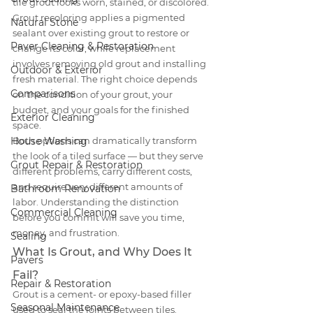
tile grout looks worn, stained, or discolored. 
Grout recoloring applies a pigmented 
Natural Stone
sealant over existing grout to restore or 
Paver Cleaning & Restoration
change its color, while replacement 
involves removing old grout and installing 
Outdoor & Exterior
fresh material. The right choice depends 
Comparisons
on the condition of your grout, your 
budget, and your goals for the finished 
Exterior Cleaning
space.
House Washing
Both options can dramatically transform 
the look of a tiled surface — but they serve 
Grout Repair & Restoration
different problems, carry different costs, 
and require very different amounts of 
Bathroom Renovation
labor. Understanding the distinction 
Commercial Cleaning
before you commit will save you time, 
money, and frustration.
Sealing
What Is Grout, and Why Does It 
Pavers
Fail?
Repair & Restoration
Grout is a cement- or epoxy-based filler 
Seasonal Maintenance
used to seal the joints between tiles. 