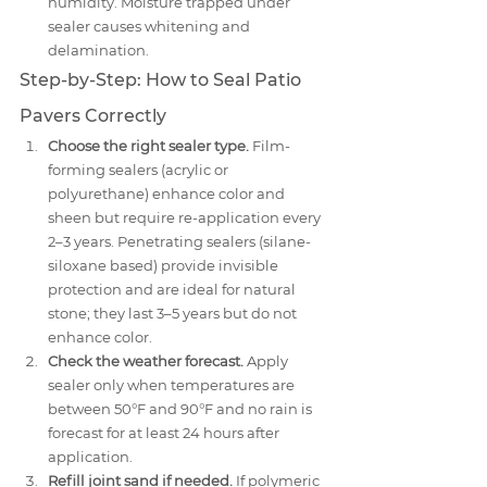
humidity. Moisture trapped under 
sealer causes whitening and 
delamination.
Step-by-Step: How to Seal Patio 
Pavers Correctly
Choose the right sealer type.
 Film-
forming sealers (acrylic or 
polyurethane) enhance color and 
sheen but require re-application every 
2–3 years. Penetrating sealers (silane-
siloxane based) provide invisible 
protection and are ideal for natural 
stone; they last 3–5 years but do not 
enhance color.
Check the weather forecast.
 Apply 
sealer only when temperatures are 
between 50°F and 90°F and no rain is 
forecast for at least 24 hours after 
application.
Refill joint sand if needed.
 If polymeric 