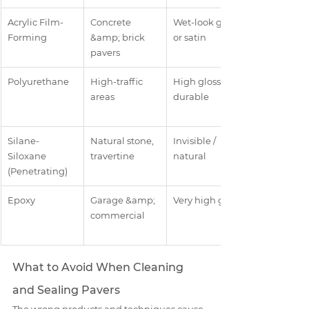
Acrylic Film-
Concrete 
Wet-look gloss 
Forming
&amp; brick 
or satin
pavers
Polyurethane
High-traffic 
High gloss, 
areas
durable
Silane-
Natural stone, 
Invisible / 
Siloxane 
travertine
natural
(Penetrating)
Epoxy
Garage &amp; 
Very high gloss
commercial
What to Avoid When Cleaning 
and Sealing Pavers