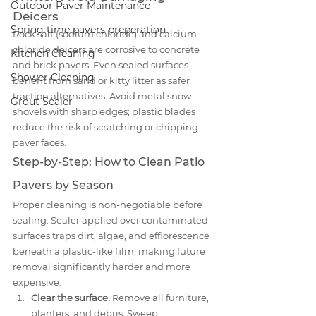
Outdoor Paver Maintenance
Deicers
Spring time pavers preperation
Rock salt (sodium chloride) and calcium 
chloride deicers are corrosive to concrete 
Kitchen Cleaning
and brick pavers. Even sealed surfaces 
Shower Cleaning
benefit from sand or kitty litter as safer 
traction alternatives. Avoid metal snow 
Grout Sealer
shovels with sharp edges; plastic blades 
reduce the risk of scratching or chipping 
paver faces.
Step-by-Step: How to Clean Patio 
Pavers by Season
Proper cleaning is non-negotiable before 
sealing. Sealer applied over contaminated 
surfaces traps dirt, algae, and efflorescence 
beneath a plastic-like film, making future 
removal significantly harder and more 
expensive.
Clear the surface.
 Remove all furniture, 
planters, and debris. Sweep 