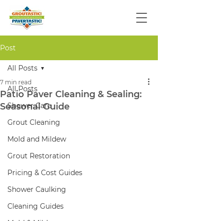
Post
All Posts
7 min read
All Posts
Patio Paver Cleaning & Sealing:
Seasonal Guide
Shower Care
Grout Cleaning
Mold and Mildew
Grout Restoration
Pricing & Cost Guides
Shower Caulking
Cleaning Guides