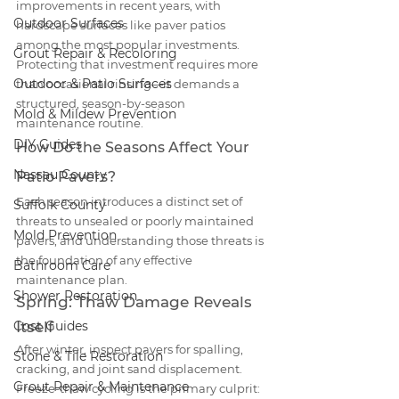
improvements in recent years, with 
Outdoor Surfaces
hardscape surfaces like paver patios 
among the most popular investments. 
Grout Repair & Recoloring
Protecting that investment requires more 
Outdoor & Patio Surfaces
than occasional rinsing—it demands a 
structured, season-by-season 
Mold & Mildew Prevention
maintenance routine.
DIY Guides
How Do the Seasons Affect Your 
Nassau County
Patio Pavers?
Each season introduces a distinct set of 
Suffolk County
threats to unsealed or poorly maintained 
Mold Prevention
pavers, and understanding those threats is 
the foundation of any effective 
Bathroom Care
maintenance plan.
Shower Restoration
Spring: Thaw Damage Reveals 
Cost Guides
Itself
After winter, inspect pavers for spalling, 
Stone & Tile Restoration
cracking, and joint sand displacement. 
Grout Repair & Maintenance
Freeze-thaw cycling is the primary culprit: 