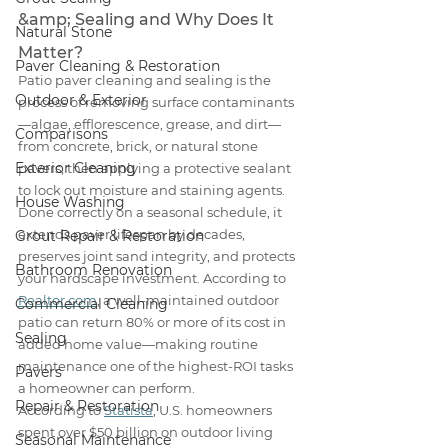
&amp; Sealing and Why Does It 
Natural Stone
Matter?
Paver Cleaning & Restoration
Patio paver cleaning and sealing is the 
Outdoor & Exterior
process of removing surface contaminants
—algae, efflorescence, grease, and dirt—
Comparisons
from concrete, brick, or natural stone 
Exterior Cleaning
pavers, then applying a protective sealant 
to lock out moisture and staining agents. 
House Washing
Done correctly on a seasonal schedule, it 
extends paver lifespan by decades, 
Grout Repair & Restoration
preserves joint sand integrity, and protects 
Bathroom Renovation
your hardscape investment. According to 
Realtor.com
, a well-maintained outdoor 
Commercial Cleaning
patio can return 80% or more of its cost in 
Sealing
added home value—making routine 
maintenance one of the highest-ROI tasks 
Pavers
a homeowner can perform.
Repair & Restoration
According to 
Statista
, U.S. homeowners 
spent over $50 billion on outdoor living 
Seasonal Maintenance