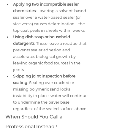
Applying two incompatible sealer 
chemistries:
 Layering a solvent-based 
sealer over a water-based sealer (or 
vice versa) causes delamination—the 
top coat peels in sheets within weeks.
Using dish soap or household 
detergents:
 These leave a residue that 
prevents sealer adhesion and 
accelerates biological growth by 
leaving organic food sources in the 
joints.
Skipping joint inspection before 
sealing:
 Sealing over cracked or 
missing polymeric sand locks 
instability in place; water will continue 
to undermine the paver base 
regardless of the sealed surface above.
When Should You Call a 
Professional Instead?