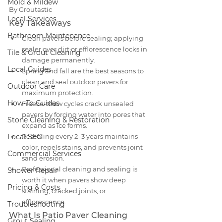
Mold & Mildew
By Groutastic
Local Services
Key Takeaways
Bathroom Maintenance
Clean pavers before sealing; applying 
sealer over dirt or efflorescence locks in 
Tile & Grout Cleaning
damage permanently.
Local Guides
Spring and fall are the best seasons to 
clean and seal outdoor pavers for 
Outdoor Care
maximum protection.
How-To Guides
Freeze-thaw cycles crack unsealed 
pavers by forcing water into pores that 
Stone Cleaning & Restoration
expand as ice forms.
Local SEO
Resealing every 2–3 years maintains 
color, repels stains, and prevents joint 
Commercial Services
sand erosion.
Professional cleaning and sealing is 
Shower Repair
worth it when pavers show deep 
Pricing & Costs
staining, cracked joints, or 
efflorescence.
Troubleshooting
What Is Patio Paver Cleaning 
Grout Sealing