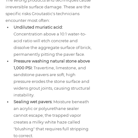
The wrong products and techniques cause 
irreversible surface damage. These are the 
specific risks Groutastic's technicians 
encounter most often:
Undiluted muriatic acid:
Concentration above a 10:1 water-to-
acid ratio will etch concrete and 
dissolve the aggregate surface of brick, 
permanently pitting the paver face.
Pressure washing natural stone above 
1,000 PSI:
 Travertine, limestone, and 
sandstone pavers are soft; high 
pressure erodes the stone surface and 
widens grout joints, causing structural 
instability.
Sealing wet pavers:
 Moisture beneath 
an acrylic or polyurethane sealer 
cannot escape; the trapped vapor 
creates a milky white haze called 
"blushing" that requires full stripping 
to correct.