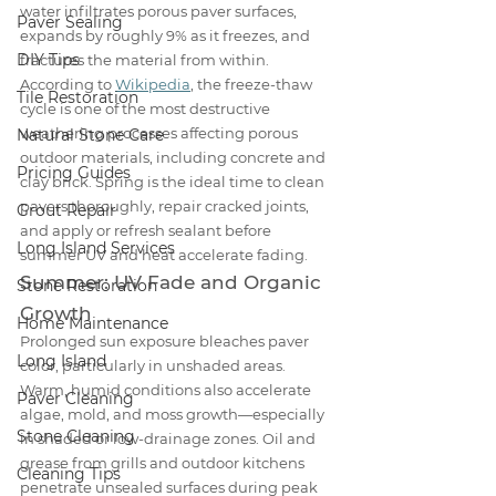
water infiltrates porous paver surfaces, 
Paver Sealing
expands by roughly 9% as it freezes, and 
DIY Tips
fractures the material from within. 
According to 
Wikipedia
, the freeze-thaw 
Tile Restoration
cycle is one of the most destructive 
weathering processes affecting porous 
Natural Stone Care
outdoor materials, including concrete and 
Pricing Guides
clay brick. Spring is the ideal time to clean 
pavers thoroughly, repair cracked joints, 
Grout Repair
and apply or refresh sealant before 
Long Island Services
summer UV and heat accelerate fading.
Summer: UV Fade and Organic 
Stone Restoration
Growth
Home Maintenance
Prolonged sun exposure bleaches paver 
Long Island
color, particularly in unshaded areas. 
Warm, humid conditions also accelerate 
Paver Cleaning
algae, mold, and moss growth—especially 
Stone Cleaning
in shaded or low-drainage zones. Oil and 
grease from grills and outdoor kitchens 
Cleaning Tips
penetrate unsealed surfaces during peak 