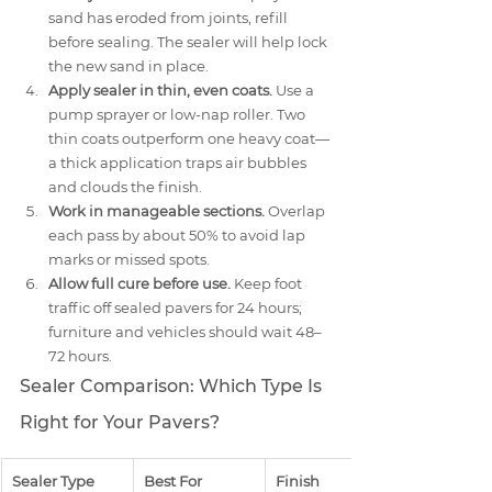
sand has eroded from joints, refill 
before sealing. The sealer will help lock 
the new sand in place.
Apply sealer in thin, even coats.
 Use a 
pump sprayer or low-nap roller. Two 
thin coats outperform one heavy coat—
a thick application traps air bubbles 
and clouds the finish.
Work in manageable sections.
 Overlap 
each pass by about 50% to avoid lap 
marks or missed spots.
Allow full cure before use.
 Keep foot 
traffic off sealed pavers for 24 hours; 
furniture and vehicles should wait 48–
72 hours.
Sealer Comparison: Which Type Is 
Right for Your Pavers?
Sealer Type
Best For
Finish