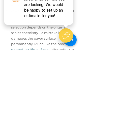
extraction.
Sealer gone wrong:
 Cloudy, peeling, or 
bubbling sealer must be chemically 
stripped before resealing. Stripper 
selection depends on the original 
sealer chemistry—a mistake here 
damages the paver surface 
permanently. Much like the process of 
regrouting tile surfaces
, attempting to 
patch over a failed substrate without 
proper preparation only delays a more 
costly repair down the line.
Groutastic provides professional tile and 
grout cleaning, grout repair, and shower 
caulking services. For outdoor hardscape 
surfaces showing any of the conditions 
above, connecting with an experienced 
technician before attempting further DIY 
work protects your investment and avoids 
compounding the damage. According to 