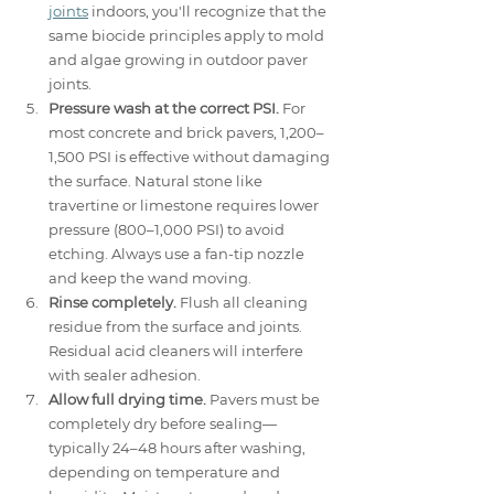
joints
 indoors, you'll recognize that the 
same biocide principles apply to mold 
and algae growing in outdoor paver 
joints.
Pressure wash at the correct PSI.
 For 
most concrete and brick pavers, 1,200–
1,500 PSI is effective without damaging 
the surface. Natural stone like 
travertine or limestone requires lower 
pressure (800–1,000 PSI) to avoid 
etching. Always use a fan-tip nozzle 
and keep the wand moving.
Rinse completely.
 Flush all cleaning 
residue from the surface and joints. 
Residual acid cleaners will interfere 
with sealer adhesion.
Allow full drying time.
 Pavers must be 
completely dry before sealing—
typically 24–48 hours after washing, 
depending on temperature and 