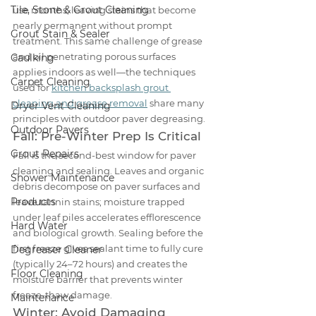
Tile, Stone & Grout Cleaning
use months, leaving stains that become 
nearly permanent without prompt 
Grout Stain & Sealer
treatment. This same challenge of grease 
and oil penetrating porous surfaces 
Caulking
applies indoors as well—the techniques 
Carpet Cleaning
used for 
kitchen backsplash grout 
cleaning and grease removal
 share many 
Dryer Vent Cleaning
principles with outdoor paver degreasing.
Outdoor Pavers
Fall: Pre-Winter Prep Is Critical
Grout Repairs
Fall is the second-best window for paver 
cleaning and sealing. Leaves and organic 
Shower Maintenance
debris decompose on paver surfaces and 
Products
leave tannin stains; moisture trapped 
under leaf piles accelerates efflorescence 
Hard Water
and biological growth. Sealing before the 
first freeze gives sealant time to fully cure 
Degreaser Cleaner
(typically 24–72 hours) and creates the 
Floor Cleaning
moisture barrier that prevents winter 
freeze-thaw damage.
Maintenance
Winter: Avoid Damaging 