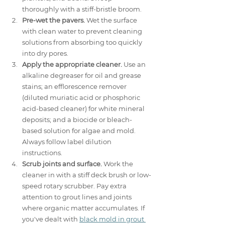
thoroughly with a stiff-bristle broom.
Pre-wet the pavers.
 Wet the surface 
with clean water to prevent cleaning 
solutions from absorbing too quickly 
into dry pores.
Apply the appropriate cleaner.
 Use an 
alkaline degreaser for oil and grease 
stains; an efflorescence remover 
(diluted muriatic acid or phosphoric 
acid-based cleaner) for white mineral 
deposits; and a biocide or bleach-
based solution for algae and mold. 
Always follow label dilution 
instructions.
Scrub joints and surface.
 Work the 
cleaner in with a stiff deck brush or low-
speed rotary scrubber. Pay extra 
attention to grout lines and joints 
where organic matter accumulates. If 
you've dealt with 
black mold in grout 