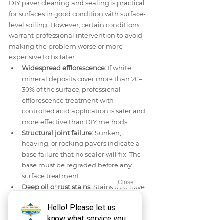
DIY paver cleaning and sealing is practical 
for surfaces in good condition with surface-
level soiling. However, certain conditions 
warrant professional intervention to avoid 
making the problem worse or more 
expensive to fix later.
Widespread efflorescence:
 If white 
mineral deposits cover more than 20–
30% of the surface, professional 
efflorescence treatment with 
controlled acid application is safer and 
more effective than DIY methods.
Structural joint failure:
 Sunken, 
heaving, or rocking pavers indicate a 
base failure that no sealer will fix. The 
base must be regraded before any 
surface treatment.
Deep oil or rust stains:
 Stains that have 
penetrated deeply into porous pavers 
often require professional poultice 
treatments or controlled chemical 