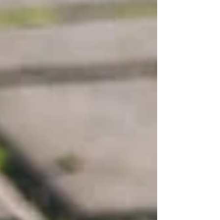
taking action now prevents costly repairs and
ensures your pool area is read