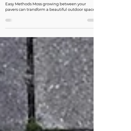
How to Remove Moss Between Paver
Joints: 7 Easy Methods
How to Remove Moss Between Paver Joints: 7
Easy Methods Moss growing between your
pavers can transform a beautiful outdoor space
into a slippery, unsightly hazard. If you're
wondering how to remove moss from pavers,
you're not alone—this is one of the most
common challenges homeowners face with
outdoor hardscaping. The good news is that
removing moss between paver joints doesn't
require professional help or expensive
equipment. With the right approach and
consistent effort, y