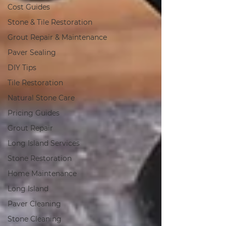
Cost Guides
Stone & Tile Restoration
Grout Repair & Maintenance
Paver Sealing
DIY Tips
Tile Restoration
Natural Stone Care
Pricing Guides
Grout Repair
Long Island Services
Stone Restoration
Home Maintenance
Long Island
Paver Cleaning
Stone Cleaning