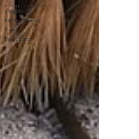
Spring time pavers
preperation
Kitchen Cleaning
Shower Cleaning
Grout Sealer