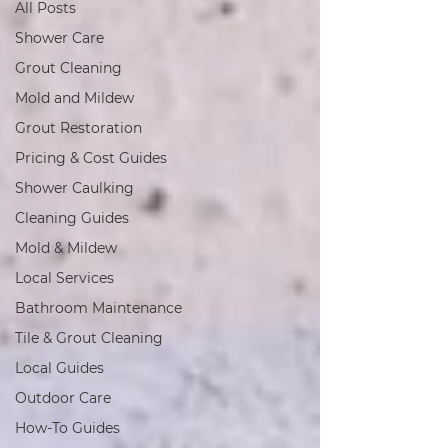
All Posts
Shower Care
Grout Cleaning
Mold and Mildew
Grout Restoration
Pricing & Cost Guides
Shower Caulking
Cleaning Guides
Mold & Mildew
Local Services
Bathroom Maintenance
Tile & Grout Cleaning
Local Guides
Outdoor Care
How-To Guides