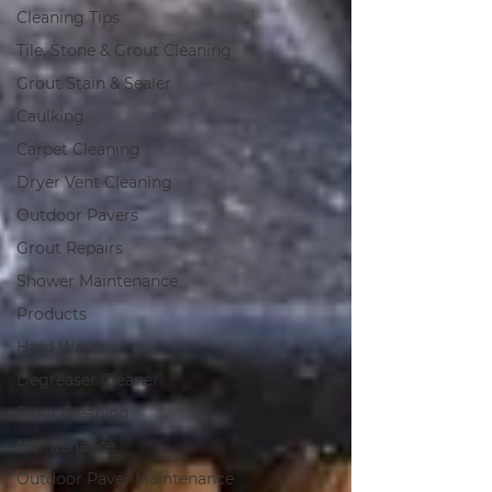
Cleaning Tips
Tile, Stone & Grout Cleaning
Grout Stain & Sealer
Caulking
Carpet Cleaning
Dryer Vent Cleaning
Outdoor Pavers
Grout Repairs
Shower Maintenance
Products
Hard Water
Degreaser Cleaner
Floor Cleaning
Maintenance
Outdoor Paver Maintenance