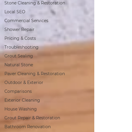
Stone Cleaning & Restoration
Local SEO
Commercial Services
Shower Repair
Pricing & Costs
Troubleshooting
Grout Sealing
Natural Stone
Paver Cleaning & Restoration
Outdoor & Exterior
Comparisons
Exterior Cleaning
House Washing
Grout Repair & Restoration
Bathroom Renovation