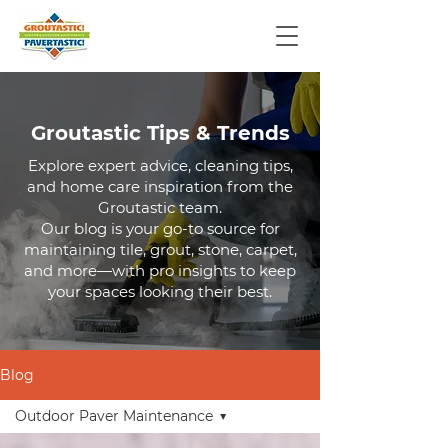
Groutastic Tips & Trends
Explore expert advice, cleaning tips,
and home care inspiration from the
Groutastic team.
Our blog is your go-to source for
maintaining tile, grout, stone, carpet,
and more—with pro insights to keep
your spaces looking their best.
Blog
Outdoor Paver Maintenance