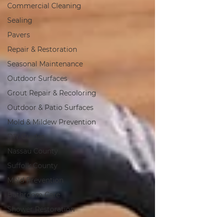
Commercial Cleaning
Sealing
Pavers
Repair & Restoration
Seasonal Maintenance
Outdoor Surfaces
Grout Repair & Recoloring
Outdoor & Patio Surfaces
Mold & Mildew Prevention
DIY Guides
Nassau County
Suffolk County
Mold Prevention
Bathroom Care
Shower Restoration