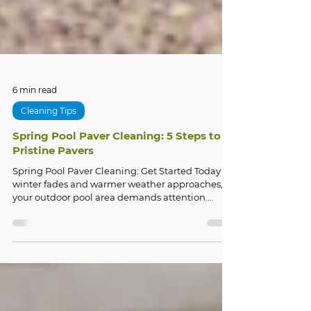
6 min read
Cleaning Tips
Spring Pool Paver Cleaning: 5 Steps to
Pristine Pavers
Spring Pool Paver Cleaning: Get Started Today As
winter fades and warmer weather approaches,
your outdoor pool area demands attention.
Spring pool paver cleaning is essential to restore
the beauty and safety of your outdoor living
space after months of harsh weather,
accumulated debris, and potential damage.
Whether you're dealing with discolored pavers,
stubborn stains, or deteriorating grout lines,