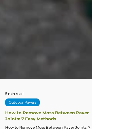
5 min read
Outdoor Pavers