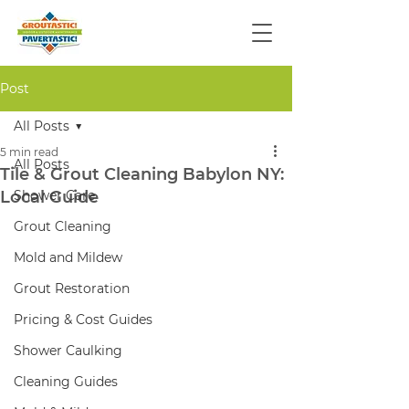
Post
All Posts
5 min read
All Posts
Tile & Grout Cleaning Babylon NY:
Local Guide
Shower Care
Grout Cleaning
Mold and Mildew
Grout Restoration
Pricing & Cost Guides
Shower Caulking
Cleaning Guides