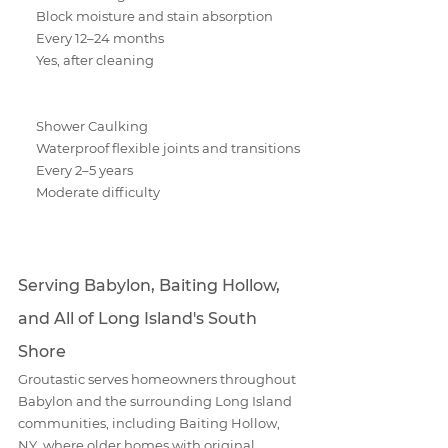
Block moisture and stain absorption
Every 12–24 months
Yes, after cleaning
Shower Caulking
Waterproof flexible joints and transitions
Every 2–5 years
Moderate difficulty
Serving Babylon, Baiting Hollow, 
and All of Long Island's South 
Shore
Groutastic serves homeowners throughout 
Babylon and the surrounding Long Island 
communities, including Baiting Hollow, 
NY, where older homes with original 