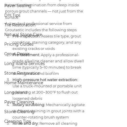
extract contamination from deep inside 
Paver Sealing
porous grout channels — not just from the 
DIY Tips
surface.
A standard professional service from 
Tile Restoration
Groutastic includes the following steps:
Natural Stone Care
Pre-inspection:
 Assess tile type, grout 
condition, staining category, and any 
Pricing Guides
existing cracks or voids
Grout Repair
Pre-treatment:
 Apply a professional-
grade alkaline cleaner and allow dwell 
Long Island Services
time (typically 5–10 minutes) to break 
Stone Restoration
down grease and biofilm
High-pressure hot water extraction:
Home Maintenance
Use a truck-mounted or portable unit 
Long Island
operating at 200–300°F to flush out 
loosened debris
Paver Cleaning
Rotary scrubbing:
 Mechanically agitate 
stubborn staining in grout joints with a 
Stone Cleaning
counter-rotating brush system
Cleaning Tips
Rinse and dry:
 Remove all cleaning 