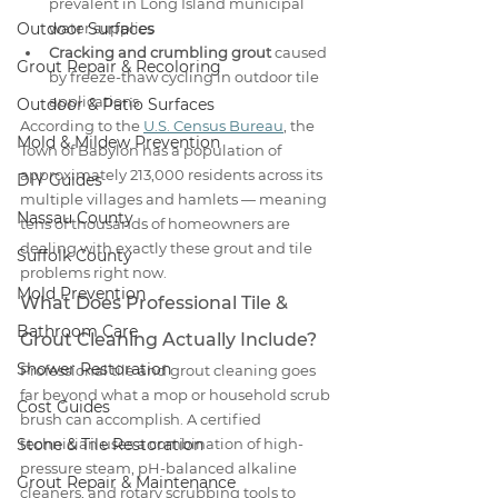
prevalent in Long Island municipal 
Outdoor Surfaces
water supplies
Cracking and crumbling grout
 caused 
Grout Repair & Recoloring
by freeze-thaw cycling in outdoor tile 
applications
Outdoor & Patio Surfaces
According to the 
U.S. Census Bureau
, the 
Mold & Mildew Prevention
Town of Babylon has a population of 
approximately 213,000 residents across its 
DIY Guides
multiple villages and hamlets — meaning 
Nassau County
tens of thousands of homeowners are 
dealing with exactly these grout and tile 
Suffolk County
problems right now.
Mold Prevention
What Does Professional Tile & 
Bathroom Care
Grout Cleaning Actually Include?
Shower Restoration
Professional tile and grout cleaning goes 
far beyond what a mop or household scrub 
Cost Guides
brush can accomplish. A certified 
Stone & Tile Restoration
technician uses a combination of high-
pressure steam, pH-balanced alkaline 
Grout Repair & Maintenance
cleaners, and rotary scrubbing tools to 