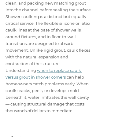
clean, and packing new matching grout 
into the channel before sealing the surface.
Shower caulking is a distinct but equally 
critical service. The flexible silicone or latex 
caulk lines at the base of shower walls, 
around fixtures, and in floor-to-wall 
transitions are designed to absorb 
movement. Unlike rigid grout, caulk flexes 
with the natural expansion and 
contraction of the structure. 
Understanding 
when to replace caulk 
versus grout in shower corners
 can help 
homeowners catch problems early. When 
caulk cracks, peels, or develops mold 
beneath it, water infiltrates the wall cavity 
— causing structural damage that costs 
thousands of dollars to remediate.