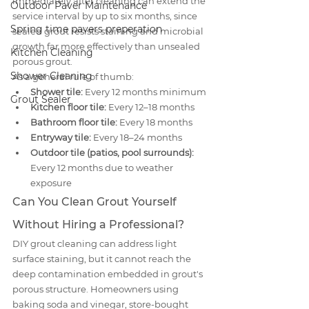
immediately after cleaning can extend the 
Outdoor Paver Maintenance
service interval by up to six months, since 
Spring time pavers preperation
sealed grout resists staining and microbial 
growth far more effectively than unsealed 
Kitchen Cleaning
porous grout.
Shower Cleaning
As a general rule of thumb:
Shower tile:
 Every 12 months minimum
Grout Sealer
Kitchen floor tile:
 Every 12–18 months
Bathroom floor tile:
 Every 18 months
Entryway tile:
 Every 18–24 months
Outdoor tile (patios, pool surrounds):
Every 12 months due to weather 
exposure
Can You Clean Grout Yourself 
Without Hiring a Professional?
DIY grout cleaning can address light 
surface staining, but it cannot reach the 
deep contamination embedded in grout's 
porous structure. Homeowners using 
baking soda and vinegar, store-bought 