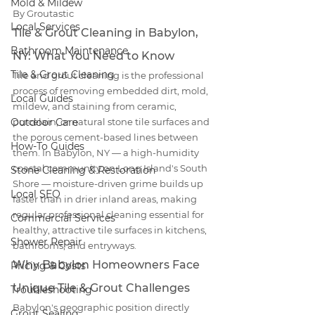
Mold & Mildew
By Groutastic
Local Services
Tile & Grout Cleaning in Babylon, 
Bathroom Maintenance
NY: What You Need to Know
Tile & Grout Cleaning
Tile and grout cleaning is the professional 
process of removing embedded dirt, mold, 
Local Guides
mildew, and staining from ceramic, 
Outdoor Care
porcelain, or natural stone tile surfaces and 
the porous cement-based lines between 
How-To Guides
them. In Babylon, NY — a high-humidity 
coastal community on Long Island's South 
Stone Cleaning & Restoration
Shore — moisture-driven grime builds up 
Local SEO
faster than in drier inland areas, making 
regular professional cleaning essential for 
Commercial Services
healthy, attractive tile surfaces in kitchens, 
Shower Repair
bathrooms, and entryways.
Why Babylon Homeowners Face 
Pricing & Costs
Unique Tile & Grout Challenges
Troubleshooting
Babylon's geographic position directly 
Grout Sealing