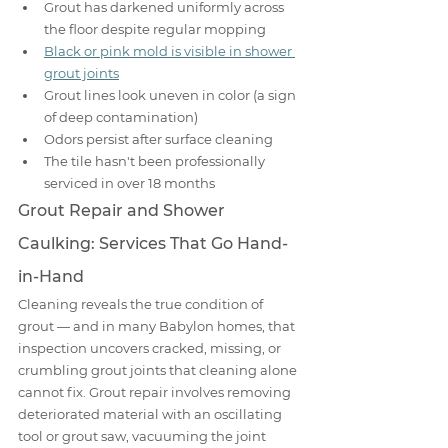
Grout has darkened uniformly across 
the floor despite regular mopping
Black or pink mold is visible in shower 
grout joints
Grout lines look uneven in color (a sign 
of deep contamination)
Odors persist after surface cleaning
The tile hasn't been professionally 
serviced in over 18 months
Grout Repair and Shower 
Caulking: Services That Go Hand-
in-Hand
Cleaning reveals the true condition of 
grout — and in many Babylon homes, that 
inspection uncovers cracked, missing, or 
crumbling grout joints that cleaning alone 
cannot fix. Grout repair involves removing 
deteriorated material with an oscillating 
tool or grout saw, vacuuming the joint 