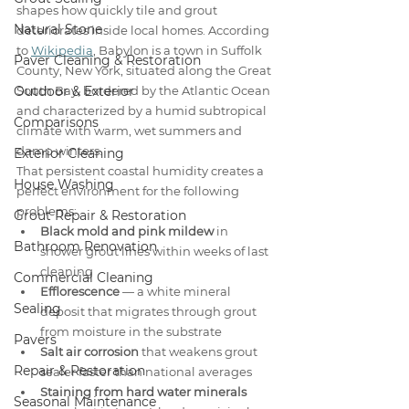
shapes how quickly tile and grout 
Natural Stone
deteriorates inside local homes. According 
to 
Wikipedia
, Babylon is a town in Suffolk 
Paver Cleaning & Restoration
County, New York, situated along the Great 
Outdoor & Exterior
South Bay, bordered by the Atlantic Ocean 
and characterized by a humid subtropical 
Comparisons
climate with warm, wet summers and 
damp winters.
Exterior Cleaning
That persistent coastal humidity creates a 
House Washing
perfect environment for the following 
problems:
Grout Repair & Restoration
Black mold and pink mildew
 in 
Bathroom Renovation
shower grout lines within weeks of last 
cleaning
Commercial Cleaning
Efflorescence
 — a white mineral 
Sealing
deposit that migrates through grout 
from moisture in the substrate
Pavers
Salt air corrosion
 that weakens grout 
Repair & Restoration
sealer faster than national averages
Staining from hard water minerals
Seasonal Maintenance