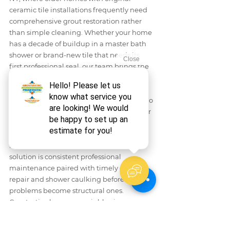
ceramic tile installations frequently need 
comprehensive grout restoration rather 
than simple cleaning. Whether your home 
has a decade of buildup in a master bath 
shower or brand-new tile that needs its 
first professional seal, our team brings the 
right equipment and expertise directly to 
your door.
From coastal cottages in Babylon village to 
expanded ranch homes further north near 
Baiting Hollow, tile surfaces across Long 
Island share the same enemy: trapped 
moisture and neglected grout. The 
solution is consistent professional 
maintenance paired with timely grout 
repair and shower caulking before small 
problems become structural ones. 
Groutastic also serves neighboring 
communities — see our 
tile and grout 
cleaning guide for Huntington, NY
 for 