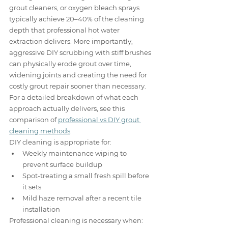
grout cleaners, or oxygen bleach sprays 
typically achieve 20–40% of the cleaning 
depth that professional hot water 
extraction delivers. More importantly, 
aggressive DIY scrubbing with stiff brushes 
can physically erode grout over time, 
widening joints and creating the need for 
costly grout repair sooner than necessary. 
For a detailed breakdown of what each 
approach actually delivers, see this 
comparison of 
professional vs DIY grout 
cleaning methods
.
DIY cleaning is appropriate for:
Weekly maintenance wiping to 
prevent surface buildup
Spot-treating a small fresh spill before 
it sets
Mild haze removal after a recent tile 
installation
Professional cleaning is necessary when: