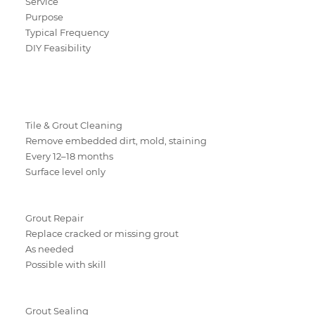
Service
Purpose
Typical Frequency
DIY Feasibility
Tile & Grout Cleaning
Remove embedded dirt, mold, staining
Every 12–18 months
Surface level only
Grout Repair
Replace cracked or missing grout
As needed
Possible with skill
Grout Sealing