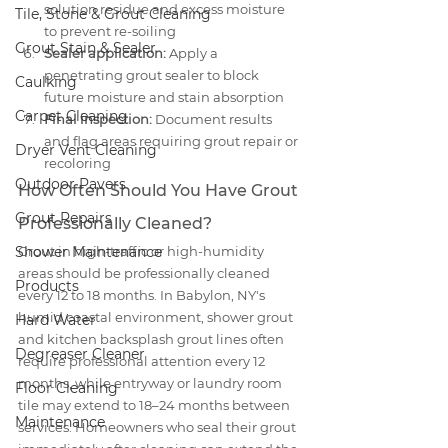
solution residue and excess moisture 
Tile, Stone & Grout Cleaning
to prevent re-soiling
Grout Stain & Sealer
Sealer application:
 Apply a 
penetrating grout sealer to block 
Caulking
future moisture and stain absorption
Carpet Cleaning
Final inspection:
 Document results 
and flag areas requiring grout repair or 
Dryer Vent Cleaning
recoloring
Outdoor Pavers
How Often Should You Have Grout 
Grout Repairs
Professionally Cleaned?
Shower Maintenance
Grout in high-traffic or high-humidity 
areas should be professionally cleaned 
Products
every 12 to 18 months. In Babylon, NY's 
humid coastal environment, shower grout 
Hard Water
and kitchen backsplash grout lines often 
Degreaser Cleaner
require professional attention every 12 
months, while entryway or laundry room 
Floor Cleaning
tile may extend to 18–24 months between 
Maintenance
services. Homeowners who seal their grout 