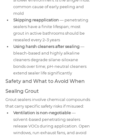
shower environment is the single most 
common cause of early peeling and 
mold
Skipping reapplication
 — penetrating 
sealers have a finite lifespan; most 
grout in active bathrooms should be 
resealed every 2–3 years
Using harsh cleaners after sealing
 — 
bleach-based and highly alkaline 
cleaners degrade silane-siloxane 
bonds over time; pH-neutral cleaners 
extend sealer life significantly
Safety and What to Avoid When 
Sealing Grout
Grout sealers involve chemical compounds 
that carry specific safety risks if misused:
Ventilation is non-negotiable
 — 
solvent-based penetrating sealers 
release VOCs during application. Open 
windows, run exhaust fans, and avoid 