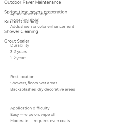
Outdoor Paver Maintenance
Spring time pavers preperation
Appearance change
None (invisible)
Kitchen Cleaning
Adds sheen or color enhancement
Shower Cleaning
Grout Sealer
Durability
3–5 years
1–2 years
Best location
Showers, floors, wet areas
Backsplashes, dry decorative areas
Application difficulty
Easy — wipe on, wipe off
Moderate — requires even coats