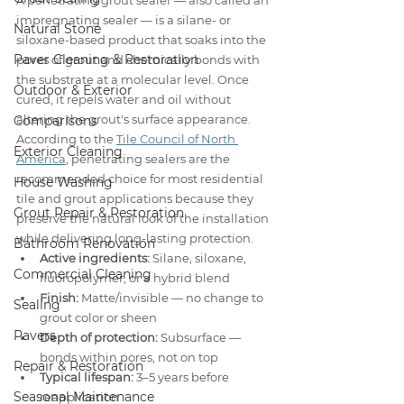
A penetrating grout sealer — also called an 
impregnating sealer — is a silane- or 
Natural Stone
siloxane-based product that soaks into the 
Paver Cleaning & Restoration
pores of grout and chemically bonds with 
the substrate at a molecular level. Once 
Outdoor & Exterior
cured, it repels water and oil without 
altering the grout's surface appearance. 
Comparisons
According to the 
Tile Council of North 
Exterior Cleaning
America
, penetrating sealers are the 
recommended choice for most residential 
House Washing
tile and grout applications because they 
Grout Repair & Restoration
preserve the natural look of the installation 
while delivering long-lasting protection.
Bathroom Renovation
Active ingredients:
 Silane, siloxane, 
Commercial Cleaning
fluoropolymer, or a hybrid blend
Finish:
 Matte/invisible — no change to 
Sealing
grout color or sheen
Pavers
Depth of protection:
 Subsurface — 
bonds within pores, not on top
Repair & Restoration
Typical lifespan:
 3–5 years before 
Seasonal Maintenance
reapplication