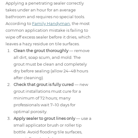
Applying a penetrating sealer correctly 
takes under an hour for an average 
bathroom and requires no special tools. 
According to 
Family Handyman
, the most 
common application mistake is failing to 
wipe off excess sealer before it dries, which 
leaves a hazy residue on tile surfaces.
Clean the grout thoroughly
 — remove 
all dirt, soap scum, and mold. The 
grout must be clean and completely 
dry before sealing (allow 24–48 hours 
after cleaning).
Check that grout is fully cured
 — new 
grout installations must cure for a 
minimum of 72 hours; many 
professionals wait 7–10 days for 
optimal porosity.
Apply sealer to grout lines only
 — use a 
small applicator brush or roller tip 
bottle. Avoid flooding tile surfaces, 