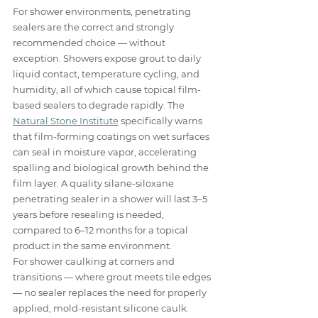
For shower environments, penetrating 
sealers are the correct and strongly 
recommended choice — without 
exception. Showers expose grout to daily 
liquid contact, temperature cycling, and 
humidity, all of which cause topical film-
based sealers to degrade rapidly. The 
Natural Stone Institute
 specifically warns 
that film-forming coatings on wet surfaces 
can seal in moisture vapor, accelerating 
spalling and biological growth behind the 
film layer. A quality silane-siloxane 
penetrating sealer in a shower will last 3–5 
years before resealing is needed, 
compared to 6–12 months for a topical 
product in the same environment.
For shower caulking at corners and 
transitions — where grout meets tile edges 
— no sealer replaces the need for properly 
applied, mold-resistant silicone caulk. 