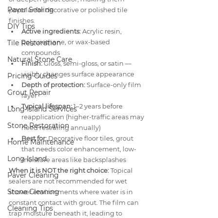
Paver Sealing
popular for decorative or polished tile 
finishes.
DIY Tips
Active ingredients:
 Acrylic resin, 
polyurethane, or wax-based 
Tile Restoration
compounds
Natural Stone Care
Finish:
 Gloss, semi-gloss, or satin — 
visibly changes surface appearance
Pricing Guides
Depth of protection:
 Surface-only film 
Grout Repair
layer
Typical lifespan:
 1–2 years before 
Long Island Services
reapplication (higher-traffic areas may 
Stone Restoration
need resealing annually)
Best for:
 Decorative floor tiles, grout 
Home Maintenance
that needs color enhancement, low-
Long Island
moisture areas like backsplashes
When it is NOT the right choice:
 Topical 
Paver Cleaning
sealers are not recommended for wet 
Stone Cleaning
shower environments where water is in 
constant contact with grout. The film can 
Cleaning Tips
trap moisture beneath it, leading to 