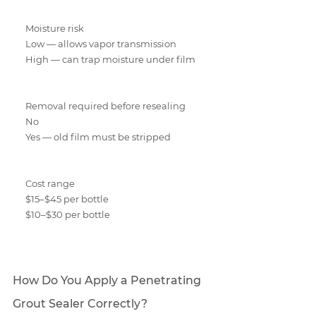
Moisture risk
Low — allows vapor transmission
High — can trap moisture under film
Removal required before resealing
No
Yes — old film must be stripped
Cost range
$15–$45 per bottle
$10–$30 per bottle
How Do You Apply a Penetrating 
Grout Sealer Correctly?