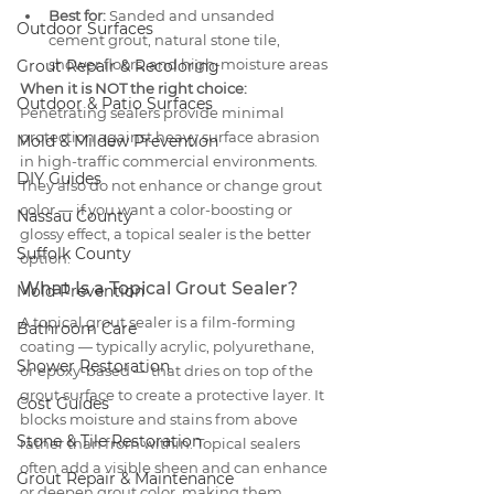
Best for:
 Sanded and unsanded 
Outdoor Surfaces
cement grout, natural stone tile, 
shower floors, and high-moisture areas
Grout Repair & Recoloring
When it is NOT the right choice:
Outdoor & Patio Surfaces
Penetrating sealers provide minimal 
protection against heavy surface abrasion 
Mold & Mildew Prevention
in high-traffic commercial environments. 
DIY Guides
They also do not enhance or change grout 
color — if you want a color-boosting or 
Nassau County
glossy effect, a topical sealer is the better 
Suffolk County
option.
What Is a Topical Grout Sealer?
Mold Prevention
A topical grout sealer is a film-forming 
Bathroom Care
coating — typically acrylic, polyurethane, 
Shower Restoration
or epoxy-based — that dries on top of the 
grout surface to create a protective layer. It 
Cost Guides
blocks moisture and stains from above 
Stone & Tile Restoration
rather than from within. Topical sealers 
often add a visible sheen and can enhance 
Grout Repair & Maintenance
or deepen grout color, making them 