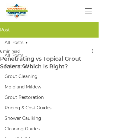
Post
All Posts
6 min read
All Posts
Penetrating vs Topical Grout
Sealers: Which Is Right?
Shower Care
Grout Cleaning
Mold and Mildew
Grout Restoration
Pricing & Cost Guides
Shower Caulking
Cleaning Guides