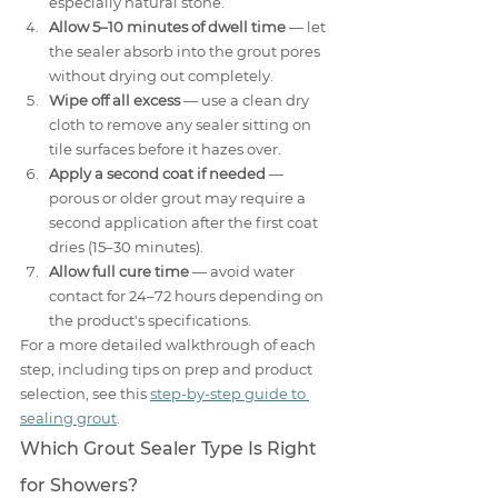
especially natural stone.
Allow 5–10 minutes of dwell time
 — let 
the sealer absorb into the grout pores 
without drying out completely.
Wipe off all excess
 — use a clean dry 
cloth to remove any sealer sitting on 
tile surfaces before it hazes over.
Apply a second coat if needed
 — 
porous or older grout may require a 
second application after the first coat 
dries (15–30 minutes).
Allow full cure time
 — avoid water 
contact for 24–72 hours depending on 
the product's specifications.
For a more detailed walkthrough of each 
step, including tips on prep and product 
selection, see this 
step-by-step guide to 
sealing grout
.
Which Grout Sealer Type Is Right 
for Showers?