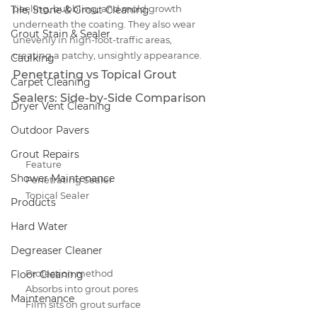
peeling, bubbling, and mold growth 
Tile, Stone & Grout Cleaning
underneath the coating. They also wear 
Grout Stain & Sealer
unevenly in high-foot-traffic areas, 
creating a patchy, unsightly appearance.
Caulking
Penetrating vs Topical Grout 
Carpet Cleaning
Sealers: Side-by-Side Comparison
Dryer Vent Cleaning
Outdoor Pavers
Grout Repairs
Feature
Shower Maintenance
Penetrating Sealer
Topical Sealer
Products
Hard Water
Degreaser Cleaner
Protection method
Floor Cleaning
Absorbs into grout pores
Maintenance
Film sits on grout surface