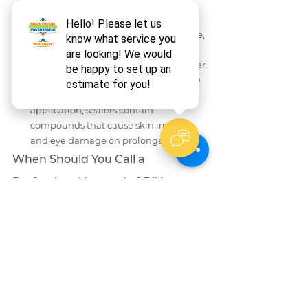
deterioration. Grout repair or regrout 
must happen before any sealing. If 
your grout is already showing damage, 
learn about 
why grout crumbles and 
how to fix it
 before reaching for a sealer.
Skin and eye protection
 — wear nitrile 
gloves and safety glasses during 
application; sealers contain 
compounds that cause skin irritation 
and eye damage on prolonged contact.
When Should You Call a 
Professional Instead of DIY 
Sealing?
DIY grout sealing is appropriate for most 
homeowners when the grout is intact, 
clean, and in good condition. However, 
professional service is the right call in the 
following situations:
Grout lines show cracks, crumbling, or 