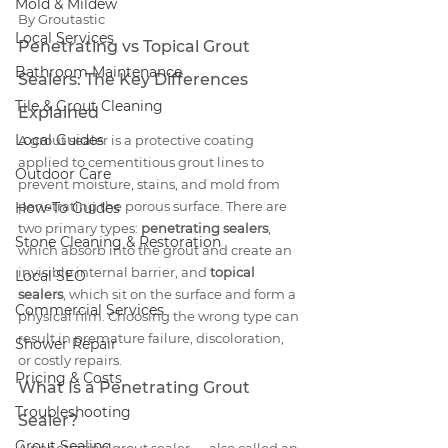
Mold & Mildew
By Groutastic
Local Services
Penetrating vs Topical Grout 
Bathroom Maintenance
Sealers: The Key Differences 
Tile & Grout Cleaning
Explained
Local Guides
A grout sealer is a protective coating 
applied to cementitious grout lines to 
Outdoor Care
prevent moisture, stains, and mold from 
penetrating the porous surface. There are 
How-To Guides
two primary types: 
penetrating sealers
, 
Stone Cleaning & Restoration
which absorb into the grout and create an 
invisible internal barrier, and 
topical 
Local SEO
sealers
, which sit on the surface and form a 
Commercial Services
physical film. Choosing the wrong type can 
result in premature failure, discoloration, 
Shower Repair
or costly repairs.
Pricing & Costs
What Is a Penetrating Grout 
Troubleshooting
Sealer?
Grout Sealing