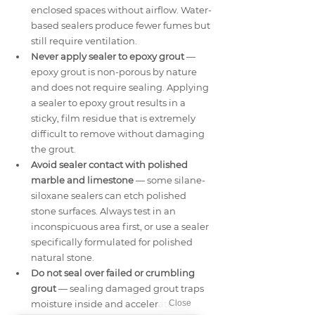
enclosed spaces without airflow. Water-
based sealers produce fewer fumes but 
still require ventilation.
Never apply sealer to epoxy grout
 — 
epoxy grout is non-porous by nature 
and does not require sealing. Applying 
a sealer to epoxy grout results in a 
sticky, film residue that is extremely 
difficult to remove without damaging 
the grout.
Avoid sealer contact with polished 
marble and limestone
 — some silane-
siloxane sealers can etch polished 
stone surfaces. Always test in an 
inconspicuous area first, or use a sealer 
specifically formulated for polished 
natural stone.
Do not seal over failed or crumbling 
grout
 — sealing damaged grout traps 
moisture inside and accelerates 