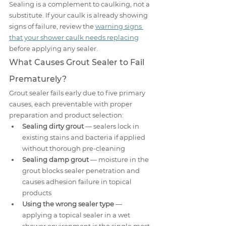
Sealing is a complement to caulking, not a 
substitute. If your caulk is already showing 
signs of failure, review the 
warning signs 
that your shower caulk needs replacing
before applying any sealer.
What Causes Grout Sealer to Fail 
Prematurely?
Grout sealer fails early due to five primary 
causes, each preventable with proper 
preparation and product selection:
Sealing dirty grout
 — sealers lock in 
existing stains and bacteria if applied 
without thorough pre-cleaning
Sealing damp grout
 — moisture in the 
grout blocks sealer penetration and 
causes adhesion failure in topical 
products
Using the wrong sealer type
 — 
applying a topical sealer in a wet 