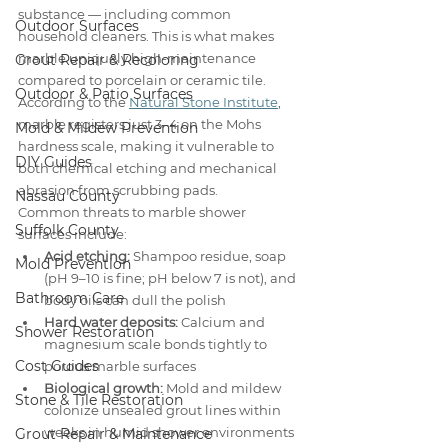
substance — including common 
Outdoor Surfaces
household cleaners. This is what makes 
marble uniquely high-maintenance 
Grout Repair & Recoloring
compared to porcelain or ceramic tile. 
Outdoor & Patio Surfaces
According to the 
Natural Stone Institute
, 
marble registers just 3–4 on the Mohs 
Mold & Mildew Prevention
hardness scale, making it vulnerable to 
DIY Guides
both chemical etching and mechanical 
abrasion from scrubbing pads.
Nassau County
Common threats to marble shower 
Suffolk County
surfaces include:
Acid etching:
 Shampoo residue, soap 
Mold Prevention
(pH 9–10 is fine; pH below 7 is not), and 
Bathroom Care
body oils can dull the polish
Hard water deposits:
 Calcium and 
Shower Restoration
magnesium scale bonds tightly to 
Cost Guides
porous marble surfaces
Biological growth:
 Mold and mildew 
Stone & Tile Restoration
colonize unsealed grout lines within 
weeks in humid shower environments
Grout Repair & Maintenance