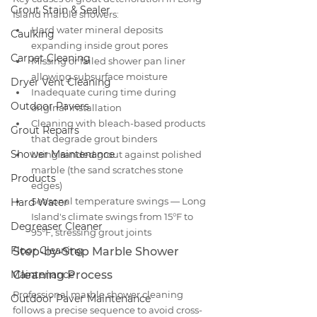
Grout Stain & Sealer
Island marble showers:
Hard water mineral deposits 
Caulking
expanding inside grout pores
Carpet Cleaning
Missing or failed shower pan liner 
allowing subsurface moisture
Dryer Vent Cleaning
Inadequate curing time during 
Outdoor Pavers
original installation
Cleaning with bleach-based products 
Grout Repairs
that degrade grout binders
Shower Maintenance
Using sanded grout against polished 
marble (the sand scratches stone 
Products
edges)
Seasonal temperature swings — Long 
Hard Water
Island's climate swings from 15°F to 
Degreaser Cleaner
95°F, stressing grout joints
Floor Cleaning
Step-by-Step Marble Shower 
Maintenance
Cleaning Process
Professional marble shower cleaning 
Outdoor Paver Maintenance
follows a precise sequence to avoid cross-