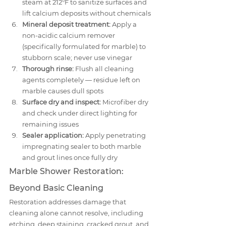
steam at 212°F to sanitize surfaces and 
lift calcium deposits without chemicals
Mineral deposit treatment:
 Apply a 
non-acidic calcium remover 
(specifically formulated for marble) to 
stubborn scale; never use vinegar
Thorough rinse:
 Flush all cleaning 
agents completely — residue left on 
marble causes dull spots
Surface dry and inspect:
 Microfiber dry 
and check under direct lighting for 
remaining issues
Sealer application:
 Apply penetrating 
impregnating sealer to both marble 
and grout lines once fully dry
Marble Shower Restoration: 
Beyond Basic Cleaning
Restoration addresses damage that 
cleaning alone cannot resolve, including 
etching, deep staining, cracked grout, and 