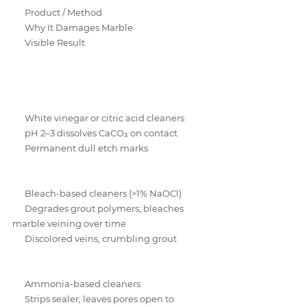
Product / Method
Why It Damages Marble
Visible Result
White vinegar or citric acid cleaners
pH 2–3 dissolves CaCO₃ on contact
Permanent dull etch marks
Bleach-based cleaners (>1% NaOCl)
Degrades grout polymers; bleaches 
marble veining over time
Discolored veins, crumbling grout
Ammonia-based cleaners
Strips sealer; leaves pores open to 