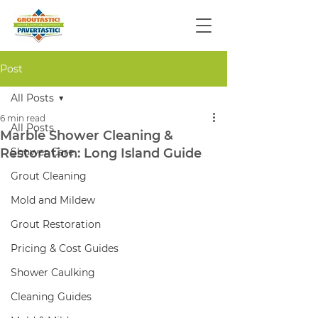
Post
All Posts
6 min read
All Posts
Marble Shower Cleaning &
Restoration: Long Island Guide
Shower Care
Grout Cleaning
Mold and Mildew
Grout Restoration
Pricing & Cost Guides
Shower Caulking
Cleaning Guides