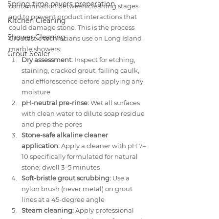
Spring time pavers preperation
contamination between cleaning stages 
and to prevent product interactions that 
Kitchen Cleaning
could damage stone. This is the process 
Shower Cleaning
Groutastic technicians use on Long Island 
marble showers:
Grout Sealer
Dry assessment:
 Inspect for etching, 
staining, cracked grout, failing caulk, 
and efflorescence before applying any 
moisture
pH-neutral pre-rinse:
 Wet all surfaces 
with clean water to dilute soap residue 
and prep the pores
Stone-safe alkaline cleaner 
application:
 Apply a cleaner with pH 7–
10 specifically formulated for natural 
stone; dwell 3–5 minutes
Soft-bristle grout scrubbing:
 Use a 
nylon brush (never metal) on grout 
lines at a 45-degree angle
Steam cleaning:
 Apply professional 