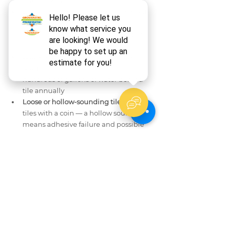
marble surfaces
Cracked, crumbling, or missing grout:
Water is already reaching the 
substrate; grout repair must happen 
immediately
Caulk separation at corners or floor 
seam:
 Even a 1mm gap allows 
hundreds of gallons of water behind 
tile annually
Loose or hollow-sounding tiles:
 Tap 
tiles with a coin — a hollow sound 
means adhesive failure and possible 
subsurface moisture damage
Persistent staining after neutral 
cleaning:
 Deep staining requires 
poultice application — a specialized 
technique using absorbent 
compounds that pull stains out of the 
stone
Groutastic serves Long Island homeowners 
across Nassau and Suffolk Counties with 