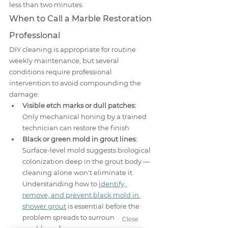
less than two minutes.
When to Call a Marble Restoration 
Professional
DIY cleaning is appropriate for routine 
weekly maintenance, but several 
conditions require professional 
intervention to avoid compounding the 
damage:
Visible etch marks or dull patches:
Only mechanical honing by a trained 
technician can restore the finish
Black or green mold in grout lines:
Surface-level mold suggests biological 
colonization deep in the grout body — 
cleaning alone won't eliminate it. 
Understanding how to 
identify, 
remove, and prevent black mold in 
shower grout
 is essential before the 
problem spreads to surrounding 