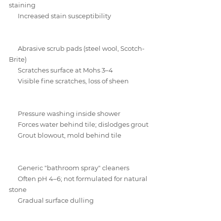
staining
Increased stain susceptibility
Abrasive scrub pads (steel wool, Scotch-
Brite)
Scratches surface at Mohs 3–4
Visible fine scratches, loss of sheen
Pressure washing inside shower
Forces water behind tile; dislodges grout
Grout blowout, mold behind tile
Generic "bathroom spray" cleaners
Often pH 4–6; not formulated for natural 
stone
Gradual surface dulling