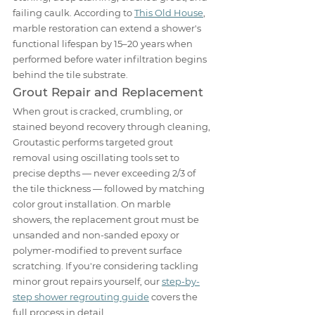
failing caulk. According to 
This Old House
, 
marble restoration can extend a shower's 
functional lifespan by 15–20 years when 
performed before water infiltration begins 
behind the tile substrate.
Grout Repair and Replacement
When grout is cracked, crumbling, or 
stained beyond recovery through cleaning, 
Groutastic performs targeted grout 
removal using oscillating tools set to 
precise depths — never exceeding 2/3 of 
the tile thickness — followed by matching 
color grout installation. On marble 
showers, the replacement grout must be 
unsanded and non-sanded epoxy or 
polymer-modified to prevent surface 
scratching. If you're considering tackling 
minor grout repairs yourself, our 
step-by-
step shower regrouting guide
 covers the 
full process in detail.