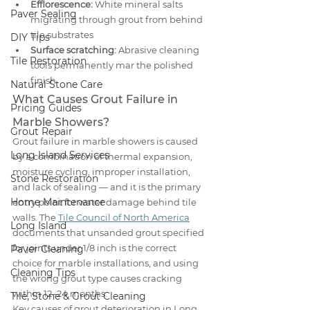
Efflorescence:
 White mineral salts 
Paver Sealing
migrating through grout from behind 
tile substrates
DIY Tips
Surface scratching:
 Abrasive cleaning 
Tile Restoration
tools permanently mar the polished 
finish
Natural Stone Care
What Causes Grout Failure in 
Pricing Guides
Marble Showers?
Grout Repair
Grout failure in marble showers is caused 
Long Island Services
by a combination of thermal expansion, 
moisture cycling, improper installation, 
Stone Restoration
and lack of sealing — and it is the primary 
Home Maintenance
entry point for water damage behind tile 
walls. The 
Tile Council of North America
Long Island
documents that unsanded grout specified 
for joints under 1/8 inch is the correct 
Paver Cleaning
choice for marble installations, and using 
Cleaning Tips
the wrong grout type causes cracking 
within 12–24 months.
Tile, Stone & Grout Cleaning
Key causes of grout deterioration in Long 