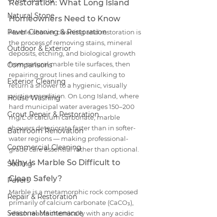
Restoration: What Long Island 
Natural Stone
Homeowners Need to Know
Paver Cleaning & Restoration
Marble shower cleaning and restoration is 
the process of removing stains, mineral 
Outdoor & Exterior
deposits, etching, and biological growth 
from natural marble tile surfaces, then 
Comparisons
repairing grout lines and caulking to 
Exterior Cleaning
return a shower to a hygienic, visually 
pristine condition. On Long Island, where 
House Washing
hard municipal water averages 150–200 
Grout Repair & Restoration
mg/L of calcium carbonate, marble 
showers deteriorate faster than in softer-
Bathroom Renovation
water regions — making professional-
Commercial Cleaning
grade care essential rather than optional.
Why Is Marble So Difficult to 
Sealing
Clean Safely?
Pavers
Marble is a metamorphic rock composed 
Repair & Restoration
primarily of calcium carbonate (CaCO₃), 
Seasonal Maintenance
which reacts chemically with any acidic 