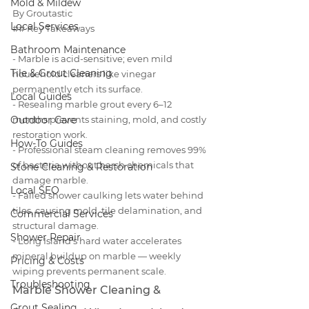
Mold & Mildew
By Groutastic
Local Services
## Key Takeaways

Bathroom Maintenance
- Marble is acid-sensitive; even mild 
Tile & Grout Cleaning
household cleaners like vinegar 
permanently etch its surface.

Local Guides
- Resealing marble grout every 6–12 
Outdoor Care
months prevents staining, mold, and costly 
restoration work.

How-To Guides
- Professional steam cleaning removes 99% 
of bacteria without harsh chemicals that 
Stone Cleaning & Restoration
damage marble.

Local SEO
- Failed shower caulking lets water behind 
tiles, causing mold, tile delamination, and 
Commercial Services
structural damage.

Shower Repair
- Long Island's hard water accelerates 
mineral buildup on marble — weekly 
Pricing & Costs
wiping prevents permanent scale.
Troubleshooting
Marble Shower Cleaning & 
Grout Sealing