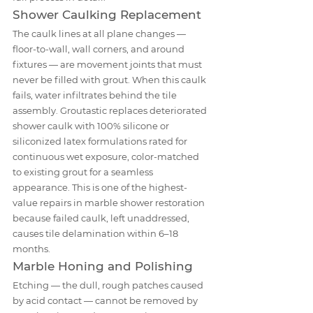
Shower Caulking Replacement
The caulk lines at all plane changes — 
floor-to-wall, wall corners, and around 
fixtures — are movement joints that must 
never be filled with grout. When this caulk 
fails, water infiltrates behind the tile 
assembly. Groutastic replaces deteriorated 
shower caulk with 100% silicone or 
siliconized latex formulations rated for 
continuous wet exposure, color-matched 
to existing grout for a seamless 
appearance. This is one of the highest-
value repairs in marble shower restoration 
because failed caulk, left unaddressed, 
causes tile delamination within 6–18 
months.
Marble Honing and Polishing
Etching — the dull, rough patches caused 
by acid contact — cannot be removed by 