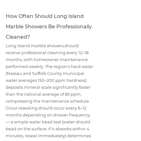
How Often Should Long Island 
Marble Showers Be Professionally 
Cleaned?
Long Island marble showers should 
receive professional cleaning every 12–18 
months, with homeowner maintenance 
performed weekly. The region's hard water 
(Nassau and Suffolk County municipal 
water averages 150–200 ppm hardness) 
deposits mineral scale significantly faster 
than the national average of 85 ppm, 
compressing the maintenance schedule. 
Grout resealing should occur every 6–12 
months depending on shower frequency 
— a simple water bead test (water should 
bead on the surface; if it absorbs within 4 
minutes, reseal immediately) determines 