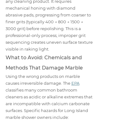
any cleaning product. It requires 
mechanical honing with diamond 
abrasive pads, progressing from coarser to 
finer grits (typically 400 → 800 → 1500 → 
3000 grit) before repolishing. This is a 
professional-only process; improper grit 
sequencing creates uneven surface texture 
visible in raking light.
What to Avoid: Chemicals and 
Methods That Damage Marble
Using the wrong products on marble 
causes irreversible damage. The 
EPA
classifies many common bathroom 
cleaners as acidic or alkaline extremes that 
are incompatible with calcium carbonate 
surfaces. Specific hazards for Long Island 
marble shower owners include: