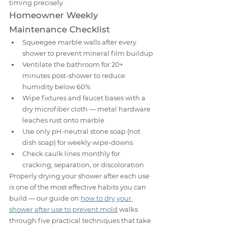
timing precisely.
Homeowner Weekly 
Maintenance Checklist
Squeegee marble walls after every 
shower to prevent mineral film buildup
Ventilate the bathroom for 20+ 
minutes post-shower to reduce 
humidity below 60%
Wipe fixtures and faucet bases with a 
dry microfiber cloth — metal hardware 
leaches rust onto marble
Use only pH-neutral stone soap (not 
dish soap) for weekly wipe-downs
Check caulk lines monthly for 
cracking, separation, or discoloration
Properly drying your shower after each use 
is one of the most effective habits you can 
build — our guide on 
how to dry your 
shower after use to prevent mold
 walks 
through five practical techniques that take 