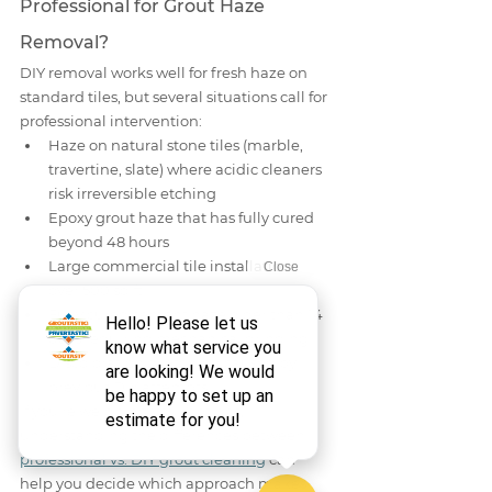
Professional for Grout Haze 
Removal?
DIY removal works well for fresh haze on 
standard tiles, but several situations call for 
professional intervention:
Haze on natural stone tiles (marble, 
travertine, slate) where acidic cleaners 
risk irreversible etching
Epoxy grout haze that has fully cured 
beyond 48 hours
Large commercial tile installations 
over 500 sq ft
Fully cured cement haze older than 14 
days requiring mechanical grinding
Discoloration or etching caused by 
previous DIY attempts
If you're weighing your options, 
understanding the differences between 
professional vs. DIY grout cleaning
 can 
help you decide which approach makes 