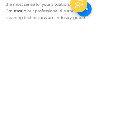
the most sense for your situation. At 
Groutastic
, our professional tile and grout 
cleaning technicians use industry-grade 
equipment and pH-matched cleaning 
solutions to safely remove grout haze from 
all tile types — including delicate natural 
stone — without risking damage. We also 
provide 
professional grout repair
 and 
shower caulking services
 to restore your 
tiled surfaces to a like-new condition.
After Grout Haze Removal: Seal 
and Protect Your Grout
Once grout haze is fully removed, sealing 
your grout lines is a critical final step. 
Unsealed grout is porous — it absorbs 
stains, moisture, and mold within weeks. 
The 
Tile Council of North America (TCNA)
recommends applying a penetrating 
grout sealer 48–72 hours after grouting is 