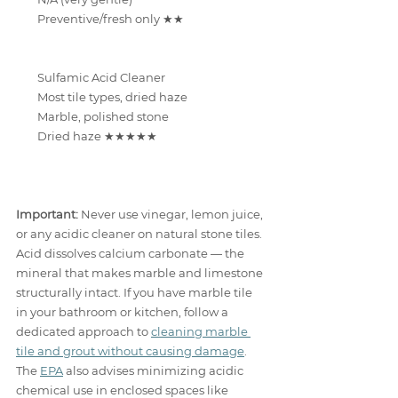
Preventive/fresh only ★★
Sulfamic Acid Cleaner
Most tile types, dried haze
Marble, polished stone
Dried haze ★★★★★
Important:
 Never use vinegar, lemon juice, 
or any acidic cleaner on natural stone tiles. 
Acid dissolves calcium carbonate — the 
mineral that makes marble and limestone 
structurally intact. If you have marble tile 
in your bathroom or kitchen, follow a 
dedicated approach to 
cleaning marble 
tile and grout without causing damage
. 
The 
EPA
 also advises minimizing acidic 
chemical use in enclosed spaces like 