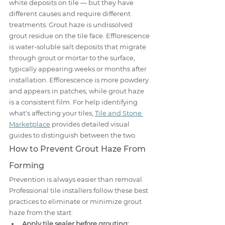
white deposits on tile — but they have 
different causes and require different 
treatments. Grout haze is undissolved 
grout residue on the tile face. Efflorescence 
is water-soluble salt deposits that migrate 
through grout or mortar to the surface, 
typically appearing weeks or months after 
installation. Efflorescence is more powdery 
and appears in patches, while grout haze 
is a consistent film. For help identifying 
what's affecting your tiles, 
Tile and Stone 
Marketplace
 provides detailed visual 
guides to distinguish between the two.
How to Prevent Grout Haze From 
Forming
Prevention is always easier than removal. 
Professional tile installers follow these best 
practices to eliminate or minimize grout 
haze from the start:
Apply tile sealer before grouting: