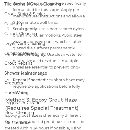
acid or phosphoric acid are specifically 
Tile, Stone & Grout Cleaning
formulated for this stage. Apply per 
Grout Stain & Sealer
manufacturer instructions and allow a 
5–10 minute dwell time.
Caulking
Scrub gently:
 Use a non-scratch nylon 
Carpet Cleaning
brush in circular motions. Avoid steel 
wool or abrasive pads, which scratch 
Dryer Vent Cleaning
glazed tile surfaces permanently.
Outdoor Pavers
Rinse thoroughly:
 Use clean water to 
neutralize acid residue — multiple 
Grout Repairs
rinses are essential to prevent long-
Shower Maintenance
term tile damage.
Repeat if needed:
 Stubborn haze may 
Products
require 2–3 applications before fully 
Hard Water
clearing.
Method 3: Epoxy Grout Haze 
Degreaser Cleaner
(Requires Special Treatment)
Floor Cleaning
Epoxy grout haze is chemically different 
from cement-based grout haze. It must be 
Maintenance
treated within 24 hours if possible, using 