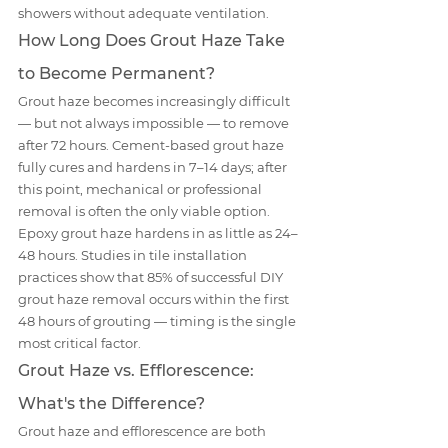
showers without adequate ventilation.
How Long Does Grout Haze Take 
to Become Permanent?
Grout haze becomes increasingly difficult 
— but not always impossible — to remove 
after 72 hours. Cement-based grout haze 
fully cures and hardens in 7–14 days; after 
this point, mechanical or professional 
removal is often the only viable option. 
Epoxy grout haze hardens in as little as 24–
48 hours. Studies in tile installation 
practices show that 85% of successful DIY 
grout haze removal occurs within the first 
48 hours of grouting — timing is the single 
most critical factor.
Grout Haze vs. Efflorescence: 
What's the Difference?
Grout haze and efflorescence are both 