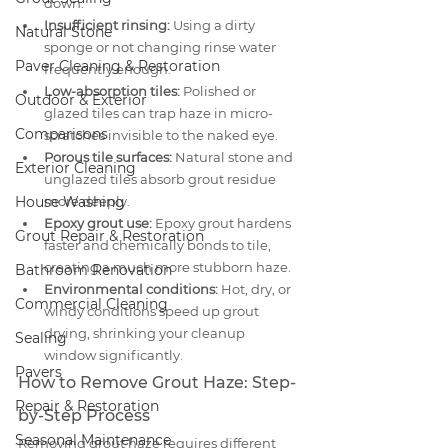
down.
Insufficient rinsing:
 Using a dirty 
Natural Stone
sponge or not changing rinse water 
Paver Cleaning & Restoration
frequently enough.
Low-absorption tiles:
 Polished or 
Outdoor & Exterior
glazed tiles can trap haze in micro-
Comparisons
scratches invisible to the naked eye.
Porous tile surfaces:
 Natural stone and 
Exterior Cleaning
unglazed tiles absorb grout residue 
House Washing
more deeply.
Epoxy grout use:
 Epoxy grout hardens 
Grout Repair & Restoration
faster and chemically bonds to tile, 
creating a much more stubborn haze.
Bathroom Renovation
Environmental conditions:
 Hot, dry, or 
Commercial Cleaning
windy conditions speed up grout 
drying, shrinking your cleanup 
Sealing
window significantly.
Pavers
How to Remove Grout Haze: Step-
Repair & Restoration
by-Step Process
Seasonal Maintenance
Removing grout haze requires different 