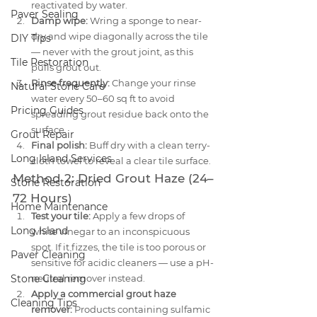
reactivated by water.
Paver Sealing
Damp wipe:
 Wring a sponge to near-
dry and wipe diagonally across the tile 
DIY Tips
— never with the grout joint, as this 
Tile Restoration
pulls grout out.
Rinse frequently:
 Change your rinse 
Natural Stone Care
water every 50–60 sq ft to avoid 
Pricing Guides
spreading grout residue back onto the 
surface.
Grout Repair
Final polish:
 Buff dry with a clean terry-
Long Island Services
cloth towel to reveal a clear tile surface.
Method 2: Dried Grout Haze (24–
Stone Restoration
72 Hours)
Home Maintenance
Test your tile:
 Apply a few drops of 
Long Island
white vinegar to an inconspicuous 
spot. If it fizzes, the tile is too porous or 
Paver Cleaning
sensitive for acidic cleaners — use a pH-
Stone Cleaning
neutral remover instead.
Apply a commercial grout haze 
Cleaning Tips
remover:
 Products containing sulfamic 