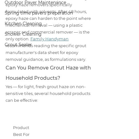
Outdoor Paver Maintenance
epoxy haze removers specifically 
formulated with solvents. After 48 hours, 
Spring time pavers preperation
epoxy haze can harden to the point where 
Kitchen Cleaning
mechanical removal — using a plastic 
scraper and commercial remover — is the 
Shower Cleaning
only option. 
Family Handyman
Grout Sealer
recommends reading the specific grout 
manufacturer's data sheet for epoxy 
removal guidance, as formulations vary.
Can You Remove Grout Haze with 
Household Products?
Yes — for light, fresh grout haze on non-
sensitive tiles, several household products 
can be effective:
Product
Best For