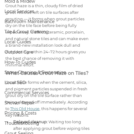
Mold & Mildew
Grout haze is a thin, cloudy film of dried 
Local Services
grout residue left on tile surfaces after 
grouting — it forms when grout particles 
Bathroom Maintenance
dry on the tile face before being fully 
Tile & Grout Cleaning
wiped away. It affects ceramic, porcelain, 
and natural stone tiles and can make even 
Local Guides
a brand-new installation look dull and 
Outdoor Care
dirty. Acting within 24–72 hours gives you 
the best chance of removing it with 
How-To Guides
minimal effort.
Stone Cleaning & Restoration
What Causes Grout Haze on Tiles?
Local SEO
Grout haze forms when the cement, silica, 
and pigment particles suspended in fresh 
Commercial Services
grout dry on the tile surface rather than 
being cleaned off immediately. According 
Shower Repair
to 
This Old House
, this happens for several 
Pricing & Costs
key reasons:
Delayed cleanup:
 Waiting too long 
Troubleshooting
after applying grout before wiping tiles 
Grout Sealing