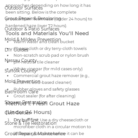
approaches depending on how long it has 
Outdoor Surfaces
been sitting. Below is the complete 
Grout Repair & Recoloring
process from fresh haze (under 24 hours) to 
hardened haze (over 72 hours).
Outdoor & Patio Surfaces
Tools and Materials You'll Need
Mold & Mildew Prevention
Warm water and clean bucket
Cheesecloth or dry terry-cloth towels
DIY Guides
Non-scratch scrub pad or nylon brush
Nassau County
pH-neutral tile cleaner
White vinegar (for mild cases only)
Suffolk County
Commercial grout haze remover (e.g., 
Mold Prevention
sulfamic acid-based cleaner)
Rubber gloves and safety glasses
Bathroom Care
Grout sealer (for after cleaning)
Shower Restoration
Method 1: Fresh Grout Haze 
(Under 24 Hours)
Cost Guides
Dry buff first:
 Use a dry cheesecloth or 
Stone & Tile Restoration
microfiber cloth in a circular motion to 
Grout Repair & Maintenance
lift loose grout dust before it can be 