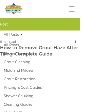
Post
All Posts
6 min read
All Posts
How to Remove Grout Haze After
Tiling: Complete Guide
Shower Care
Grout Cleaning
Mold and Mildew
Grout Restoration
Pricing & Cost Guides
Shower Caulking
Cleaning Guides