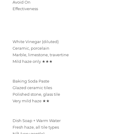
Avoid On
Effectiveness
White Vinegar (diluted)
Ceramic, porcelain
Marble, limestone, travertine
Mild haze only ★★★
Baking Soda Paste
Glazed ceramic tiles
Polished stone, glass tile
Very mild haze ★★
Dish Soap + Warm Water
Fresh haze, all tile types
N/A (very gentle)