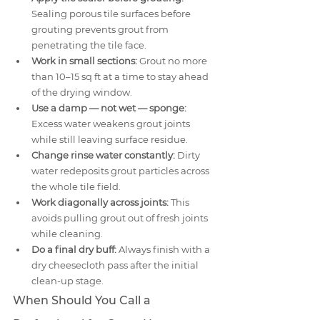
Sealing porous tile surfaces before 
grouting prevents grout from 
penetrating the tile face.
Work in small sections:
 Grout no more 
than 10–15 sq ft at a time to stay ahead 
of the drying window.
Use a damp — not wet — sponge:
Excess water weakens grout joints 
while still leaving surface residue.
Change rinse water constantly:
 Dirty 
water redeposits grout particles across 
the whole tile field.
Work diagonally across joints:
 This 
avoids pulling grout out of fresh joints 
while cleaning.
Do a final dry buff:
 Always finish with a 
dry cheesecloth pass after the initial 
clean-up stage.
When Should You Call a 