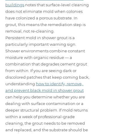
buildings
 notes that surface-level cleaning 
does not eliminate mold when colonies 
have colonized a porous substrate. In 
grout, this means the remediation step is 
removal, not re-cleaning.
Persistent mold in shower grout is a 
particularly important warning sign. 
Shower environments combine constant 
moisture with organic residue — a 
combination that degrades cement grout 
from within. If you are seeing dark or 
discolored patches that keep coming back, 
understanding 
how to identify, remove, 
and prevent black mold in shower grout
can help you determine whether you are 
dealing with surface contamination or a 
deeper structural problem. If mold returns 
within a week of professional-grade 
cleaning, the grout needs to be removed 
and replaced, and the substrate should be 