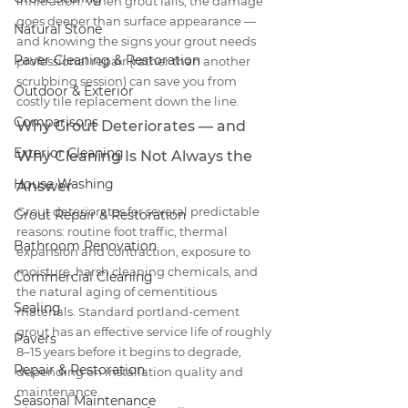
infiltration. When grout fails, the damage 
goes deeper than surface appearance — 
Natural Stone
and knowing the signs your grout needs 
Paver Cleaning & Restoration
professional repair (rather than another 
scrubbing session) can save you from 
Outdoor & Exterior
costly tile replacement down the line.
Comparisons
Why Grout Deteriorates — and 
Exterior Cleaning
Why Cleaning Is Not Always the 
House Washing
Answer
Grout deteriorates for several predictable 
Grout Repair & Restoration
reasons: routine foot traffic, thermal 
Bathroom Renovation
expansion and contraction, exposure to 
moisture, harsh cleaning chemicals, and 
Commercial Cleaning
the natural aging of cementitious 
Sealing
materials. Standard portland-cement 
grout has an effective service life of roughly 
Pavers
8–15 years before it begins to degrade, 
Repair & Restoration
depending on installation quality and 
maintenance.
Seasonal Maintenance