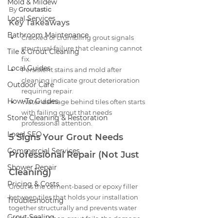
Mold & Mildew
By 
Groutastic
Local Services
Key Takeaways
Bathroom Maintenance
Cracked or crumbling grout signals 
structural failure that cleaning cannot 
Tile & Grout Cleaning
fix.
Local Guides
Persistent stains and mold after 
cleaning indicate grout deterioration 
Outdoor Care
requiring repair.
How-To Guides
Water damage behind tiles often starts 
with failing grout that needs 
Stone Cleaning & Restoration
professional attention.
Local SEO
5 Signs Your Grout Needs 
Commercial Services
Professional Repair (Not Just 
Shower Repair
Cleaning)
Pricing & Costs
Grout is the cement-based or epoxy filler 
between tiles that holds your installation 
Troubleshooting
together structurally and prevents water 
Grout Sealing