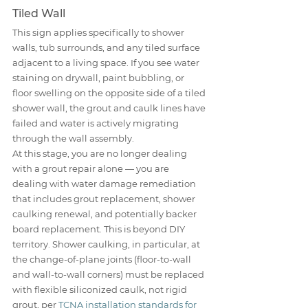
Tiled Wall
This sign applies specifically to shower 
walls, tub surrounds, and any tiled surface 
adjacent to a living space. If you see water 
staining on drywall, paint bubbling, or 
floor swelling on the opposite side of a tiled 
shower wall, the grout and caulk lines have 
failed and water is actively migrating 
through the wall assembly.
At this stage, you are no longer dealing 
with a grout repair alone — you are 
dealing with water damage remediation 
that includes grout replacement, shower 
caulking renewal, and potentially backer 
board replacement. This is beyond DIY 
territory. Shower caulking, in particular, at 
the change-of-plane joints (floor-to-wall 
and wall-to-wall corners) must be replaced 
with flexible siliconized caulk, not rigid 
grout, per 
TCNA installation standards for 