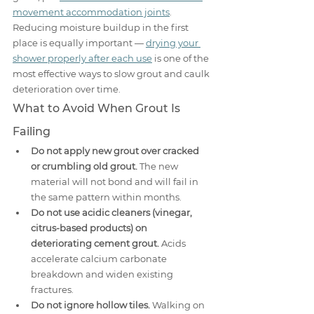
movement accommodation joints
. 
Reducing moisture buildup in the first 
place is equally important — 
drying your 
shower properly after each use
 is one of the 
most effective ways to slow grout and caulk 
deterioration over time.
What to Avoid When Grout Is 
Failing
Do not apply new grout over cracked 
or crumbling old grout.
 The new 
material will not bond and will fail in 
the same pattern within months.
Do not use acidic cleaners (vinegar, 
citrus-based products) on 
deteriorating cement grout.
 Acids 
accelerate calcium carbonate 
breakdown and widen existing 
fractures.
Do not ignore hollow tiles.
 Walking on 