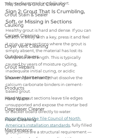
why surface patching falls short.
Tile, Stone & Grout Cleaning
Sign 2: Grout That Is Crumbling, 
Grout Stain & Sealer
Soft, or Missing in Sections
Caulking
Healthy grout is hard and dense. If you can 
Carpet Cleaning
scratch it away with a key, press it and feel 
it give, or see sections where the grout is 
Dryer Vent Cleaning
simply absent, the material has lost its 
Outdoor Pavers
compressive strength. This is typically 
caused by years of moisture cycling, 
Grout Repairs
inadequate initial curing, or acidic 
Shower Maintenance
cleaners (pH below 7) that dissolve the 
calcium carbonate binders in cement-
Products
based grout.
Missing grout sections leave tile edges 
Hard Water
unsupported and expose the mortar bed 
Degreaser Cleaner
or backer board directly to water. 
According to the Tile Council of North 
Floor Cleaning
America's installation standards
, fully filled 
Maintenance
grout joints are a structural requirement — 