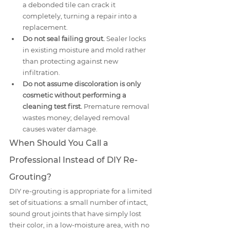
a debonded tile can crack it 
completely, turning a repair into a 
replacement.
Do not seal failing grout.
 Sealer locks 
in existing moisture and mold rather 
than protecting against new 
infiltration.
Do not assume discoloration is only 
cosmetic without performing a 
cleaning test first.
 Premature removal 
wastes money; delayed removal 
causes water damage.
When Should You Call a 
Professional Instead of DIY Re-
Grouting?
DIY re-grouting is appropriate for a limited 
set of situations: a small number of intact, 
sound grout joints that have simply lost 
their color, in a low-moisture area, with no 