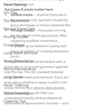
from the inside out.
Paver Sealing
Two types of cracks matter here:
DIY Tips
Surface cracks
 — shallow fractures in 
the top layer only, typically caused by 
Tile Restoration
grout shrinkage or minor substrate flex.
Natural Stone Care
Through cracks
 — fractures running 
the full depth of the grout joint, often 
Pricing Guides
caused by subfloor movement, 
Grout Repair
improper grout selection (using wall 
grout on a floor), or missing expansion 
Long Island Services
joints.
Stone Restoration
Through cracks cannot be sealed with a 
grout pen or re-grouting product applied 
Home Maintenance
over the top. The old, cracked material 
Long Island
must be removed and replaced. If you are 
evaluating whether a repair is within DIY 
Paver Cleaning
scope, reviewing a 
step-by-step shower 
regrouting process
 can help you 
Stone Cleaning
understand exactly what professional 
Cleaning Tips
removal and replacement involves — and 