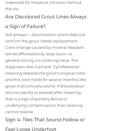
inspected for moisture intrusion behind 
the tile.
Are Discolored Grout Lines Always 
a Sign of Failure?
Not always — discoloration alone does not 
confirm the grout needs replacement. 
Color change caused by mineral deposits 
(white efflorescence), soap scum, or 
general soiling is a cleaning issue. The 
diagnostic test is simple: if professional 
cleaning restores the grout's original color 
and the color holds for several months, the 
grout is structurally sound. If discoloration 
returns rapidly or persists after cleaning, 
that is a sign of porosity failure or 
underlying contamination that cleaning 
cannot resolve.
Sign 4: Tiles That Sound Hollow or 
Feel Loose Underfoot