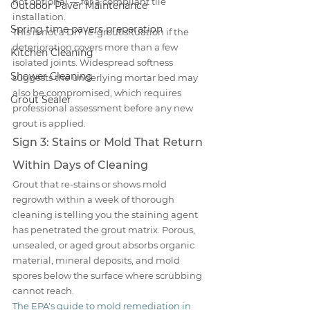
not optional — for a compliant tile 
Outdoor Paver Maintenance
installation.
Spring time pavers preperation
This is not a DIY re-grout situation if the 
deterioration covers more than a few 
Kitchen Cleaning
isolated joints. Widespread softness 
Shower Cleaning
suggests the underlying mortar bed may 
also be compromised, which requires 
Grout Sealer
professional assessment before any new 
grout is applied.
Sign 3: Stains or Mold That Return 
Within Days of Cleaning
Grout that re-stains or shows mold 
regrowth within a week of thorough 
cleaning is telling you the staining agent 
has penetrated the grout matrix. Porous, 
unsealed, or aged grout absorbs organic 
material, mineral deposits, and mold 
spores below the surface where scrubbing 
cannot reach.
The EPA's guide to mold remediation in 