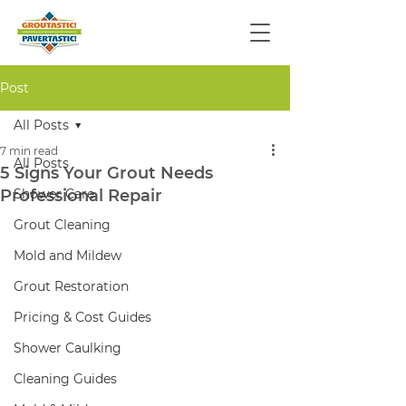
Post
All Posts
7 min read
All Posts
5 Signs Your Grout Needs
Professional Repair
Shower Care
Grout Cleaning
Mold and Mildew
Grout Restoration
Pricing & Cost Guides
Shower Caulking
Cleaning Guides