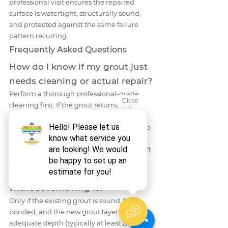
professional visit ensures the repaired 
surface is watertight, structurally sound, 
and protected against the same failure 
pattern recurring.
Frequently Asked Questions
How do I know if my grout just 
needs cleaning or actual repair?
Perform a thorough professional-grade 
cleaning first. If the grout returns to a 
consistent color, remains hard and intact, 
and shows no mold regrowth within two to 
four weeks, it needed cleaning. If it re-
stains rapidly, shows cracks, or remains soft 
after cleaning, it needs repair.
Can I regrout over old grout 
without removing it?
Only if the existing grout is sound, fully 
bonded, and the new grout layer will have 
adequate depth (typically at least 2mm). 