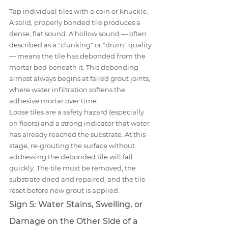
Tap individual tiles with a coin or knuckle. 
A solid, properly bonded tile produces a 
dense, flat sound. A hollow sound — often 
described as a "clunking" or "drum" quality 
— means the tile has debonded from the 
mortar bed beneath it. This debonding 
almost always begins at failed grout joints, 
where water infiltration softens the 
adhesive mortar over time.
Loose tiles are a safety hazard (especially 
on floors) and a strong indicator that water 
has already reached the substrate. At this 
stage, re-grouting the surface without 
addressing the debonded tile will fail 
quickly. The tile must be removed, the 
substrate dried and repaired, and the tile 
reset before new grout is applied.
Sign 5: Water Stains, Swelling, or 
Damage on the Other Side of a 