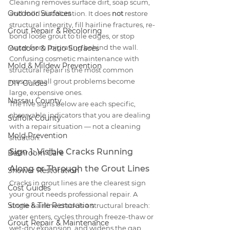
Cleaning removes surface dirt, soap scum, 
Outdoor Surfaces
and mild discoloration. It does 
not
 restore 
structural integrity, fill hairline fractures, re-
Grout Repair & Recoloring
bond loose grout to tile edges, or stop 
water from migrating behind the wall. 
Outdoor & Patio Surfaces
Confusing cosmetic maintenance with 
Mold & Mildew Prevention
structural repair is the most common 
reason small grout problems become 
DIY Guides
large, expensive ones.
Nassau County
The five signs below are each specific, 
observable indicators that you are dealing 
Suffolk County
with a repair situation — not a cleaning 
Mold Prevention
situation.
Sign 1: Visible Cracks Running 
Bathroom Care
Along or Through the Grout Lines
Shower Restoration
Cracks in grout lines are the clearest sign 
Cost Guides
your grout needs professional repair. A 
Stone & Tile Restoration
single hairline crack is a structural breach: 
water enters, cycles through freeze-thaw or 
Grout Repair & Maintenance
wet-dry expansion, and widens the gap 