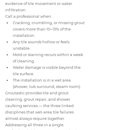
evidence of tile movement or water 
infiltration.
Call a professional when:
Cracking, crumbling, or missing grout 
covers more than 10–15% of the 
installation.
Any tile sounds hollow or feels 
unstable.
Mold or staining recurs within a week 
of cleaning.
Water damage is visible beyond the 
tile surface.
The installation is in a wet area 
(shower, tub surround, steam room).
Groutastic provides tile and grout 
cleaning, grout repair, and shower 
caulking services — the three linked 
disciplines that wet-area tile failures 
almost always require together. 
Addressing all three in a single 