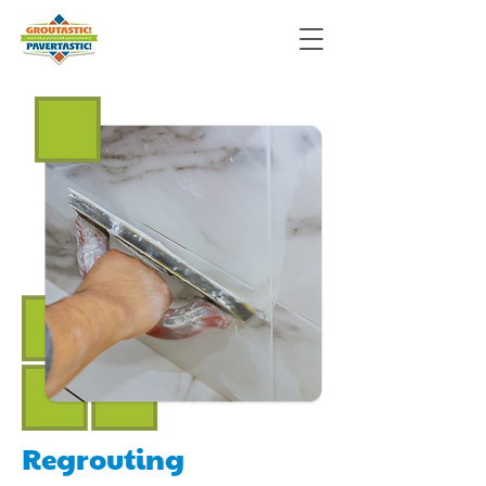
Regrouting