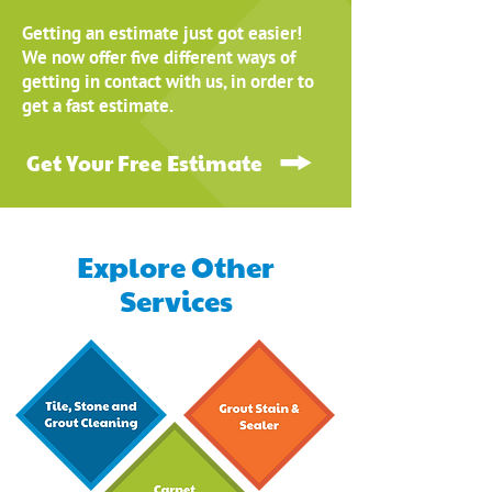
Getting an estimate just got easier!
We now offer five different ways of
getting in contact with us, in order to
get a fast estimate.
Get Your Free Estimate
Explore Other
Services