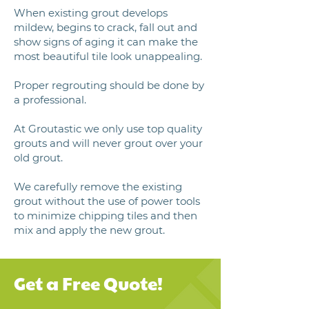
When existing grout develops
mildew, begins to crack, fall out and
show signs of aging it can make the
most beautiful tile look unappealing.
Proper regrouting should be done by
a professional.
At Groutastic we only use top quality
grouts and will never grout over your
old grout.
We carefully remove the existing
grout without the use of power tools
to minimize chipping tiles and then
mix and apply the new grout.
Get a Free Quote!