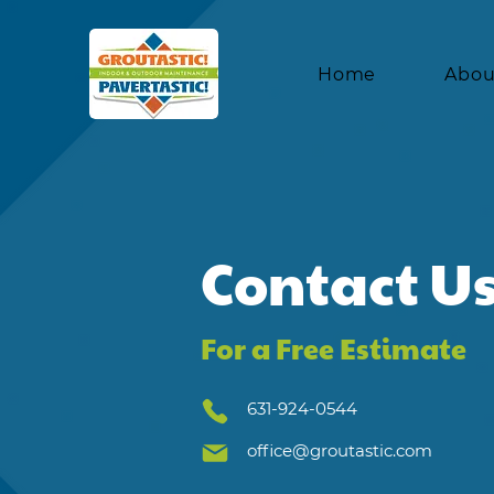
Home
Abou
Contact U
For a Free Estimate
631-924-0544
office@groutastic.com