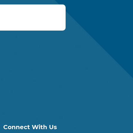
Connect With Us