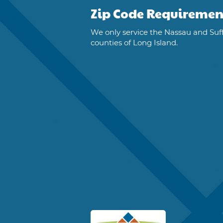
Zip Code Requiremen
We only service the Nassau and Suf
counties of Long Island.