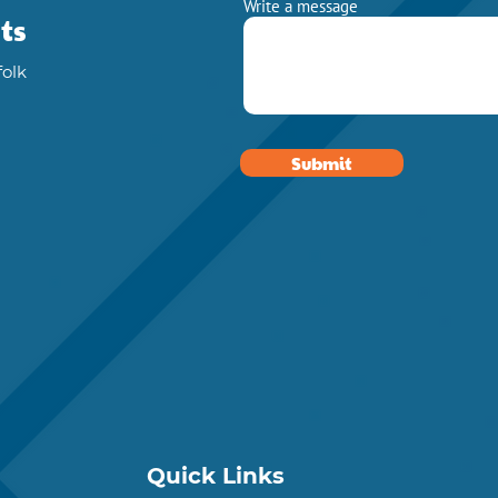
Write a message
ts
folk
Submit
Quick Links