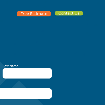
Contact Us
Free Estimate
Last Name