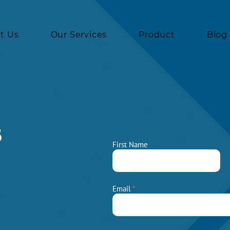
t Us
Our Services
Product
Blog
s
First Name
Email